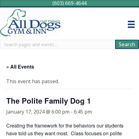
(603) 669-4644
Search
Search
« All Events
This event has passed.
The Polite Family Dog 1
January 17, 2024 @ 6:00 pm
-
6:45 pm
Creating the framework for the behaviors our students
have told us they want most. Class focuses on polite