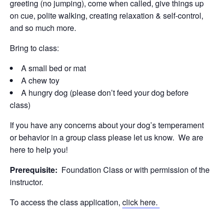
greeting (no jumping), come when called, give things up
on cue, polite walking, creating relaxation & self-control,
and so much more.
Bring to class:
A small bed or mat
A chew toy
A hungry dog (please don’t feed your dog before
class)
If you have any concerns about your dog’s temperament
or behavior in a group class please let us know. We are
here to help you!
Prerequisite:
Foundation Class or with permission of the
instructor.
To access the class application,
click here.