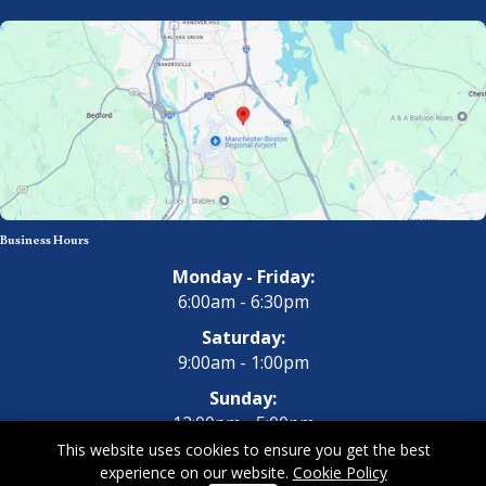
Business Hours
Monday - Friday:
6:00am - 6:30pm
Saturday:
9:00am - 1:00pm
Sunday:
12:00pm - 5:00pm
This website uses cookies to ensure you get the best
experience on our website.
Cookie Policy