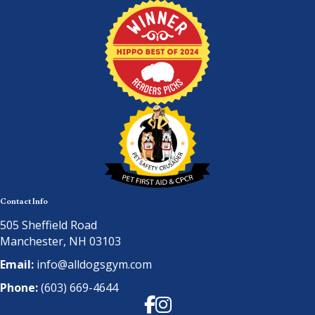
Contact Info
505 Sheffield Road
Manchester, NH 03103
Email:
info@alldogsgym.com
Phone:
(603) 669-4644
Facebook
Instagram