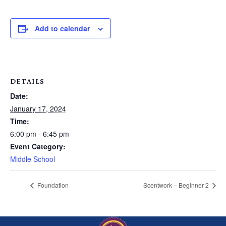
Add to calendar
DETAILS
Date:
January 17, 2024
Time:
6:00 pm - 6:45 pm
Event Category:
Middle School
Foundation
Scentwork – Beginner 2