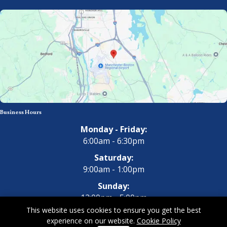
Business Hours
Monday - Friday:
6:00am - 6:30pm
Saturday:
9:00am - 1:00pm
Sunday:
12:00pm - 5:00pm
This website uses cookies to ensure you get the best
experience on our website.
Cookie Policy