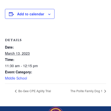
Add to calendar
DETAILS
Date:
March 13, 2023
Time:
11:30 am - 12:15 pm
Event Category:
Middle School
Bo-Gee CPE Agility Trial
The Polite Family Dog 1