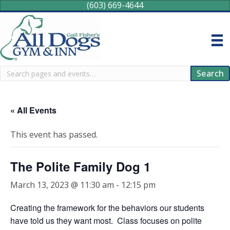
(603) 669-4644
Search
Search
« All Events
This event has passed.
The Polite Family Dog 1
March 13, 2023 @ 11:30 am
-
12:15 pm
Creating the framework for the behaviors our students
have told us they want most. Class focuses on polite