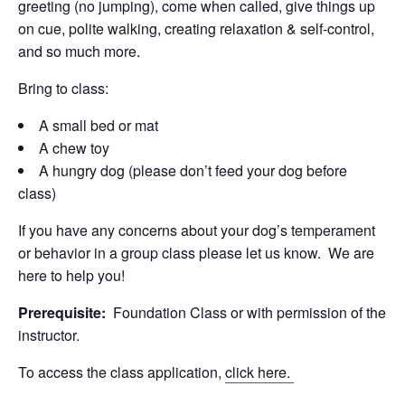
greeting (no jumping), come when called, give things up
on cue, polite walking, creating relaxation & self-control,
and so much more.
Bring to class:
A small bed or mat
A chew toy
A hungry dog (please don’t feed your dog before
class)
If you have any concerns about your dog’s temperament
or behavior in a group class please let us know. We are
here to help you!
Prerequisite:
Foundation Class or with permission of the
instructor.
To access the class application,
click here.