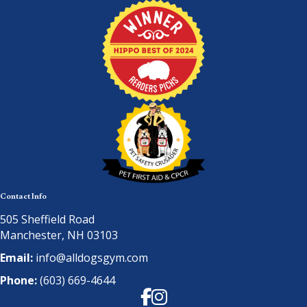
Contact Info
505 Sheffield Road
Manchester, NH 03103
Email:
info@alldogsgym.com
Phone:
(603) 669-4644
Facebook
Instagram