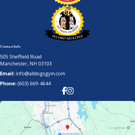
Contact Info
505 Sheffield Road
Manchester, NH 03103
Email:
info@alldogsgym.com
Phone:
(603) 669-4644
Facebook
Instagram