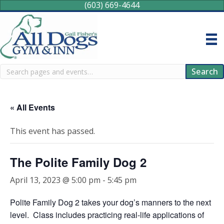
(603) 669-4644
Search
Search
« All Events
This event has passed.
The Polite Family Dog 2
April 13, 2023 @ 5:00 pm
-
5:45 pm
Polite Family Dog 2 takes your dog’s manners to the next
level. Class includes practicing real-life applications of