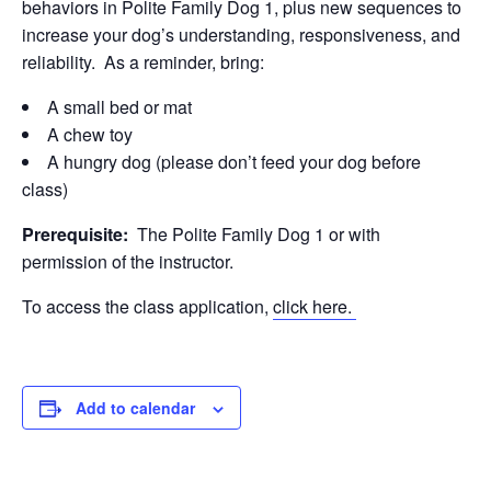
behaviors in Polite Family Dog 1, plus new sequences to
increase your dog’s understanding, responsiveness, and
reliability. As a reminder, bring:
A small bed or mat
A chew toy
A hungry dog (please don’t feed your dog before
class)
Prerequisite:
The Polite Family Dog 1 or with
permission of the instructor.
To access the class application,
click here.
Add to calendar