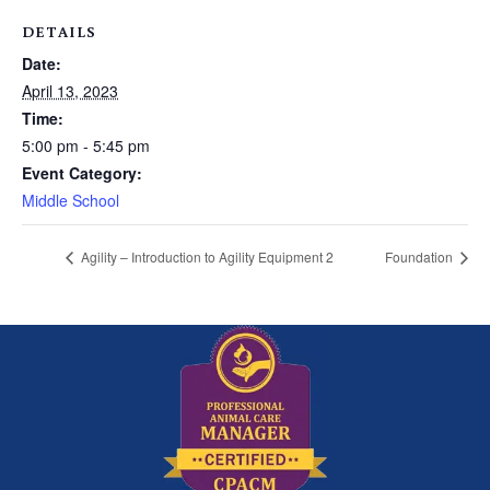
DETAILS
Date:
April 13, 2023
Time:
5:00 pm - 5:45 pm
Event Category:
Middle School
Agility – Introduction to Agility Equipment 2
Foundation