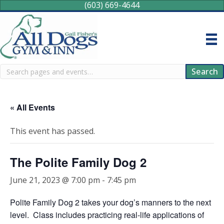
(603) 669-4644
Search
Search
« All Events
This event has passed.
The Polite Family Dog 2
June 21, 2023 @ 7:00 pm
-
7:45 pm
Polite Family Dog 2 takes your dog’s manners to the next
level. Class includes practicing real-life applications of