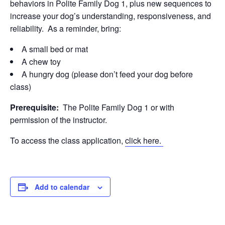
behaviors in Polite Family Dog 1, plus new sequences to
increase your dog’s understanding, responsiveness, and
reliability. As a reminder, bring:
A small bed or mat
A chew toy
A hungry dog (please don’t feed your dog before
class)
Prerequisite:
The Polite Family Dog 1 or with
permission of the instructor.
To access the class application,
click here.
Add to calendar