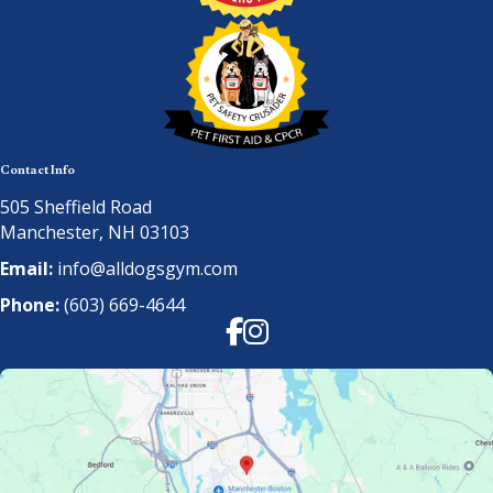
Contact Info
505 Sheffield Road
Manchester, NH 03103
Email:
info@alldogsgym.com
Phone:
(603) 669-4644
Facebook
Instagram