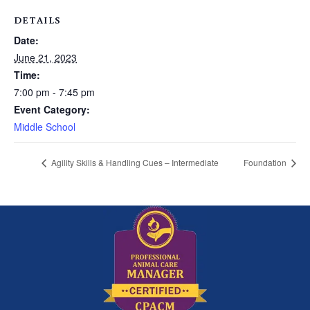
DETAILS
Date:
June 21, 2023
Time:
7:00 pm - 7:45 pm
Event Category:
Middle School
Agility Skills & Handling Cues – Intermediate
Foundation