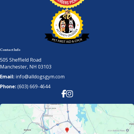
Contact Info
505 Sheffield Road
Manchester, NH 03103
Email:
info@alldogsgym.com
Phone:
(603) 669-4644
Facebook
Instagram