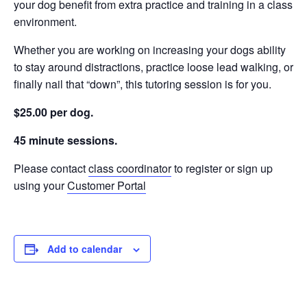
your dog benefit from extra practice and training in a class
environment.
Whether you are working on increasing your dogs ability
to stay around distractions, practice loose lead walking, or
finally nail that “down”, this tutoring session is for you.
$25.00 per dog.
45 minute sessions.
Please contact
class coordinator
to register or sign up
using your
Customer Portal
Add to calendar