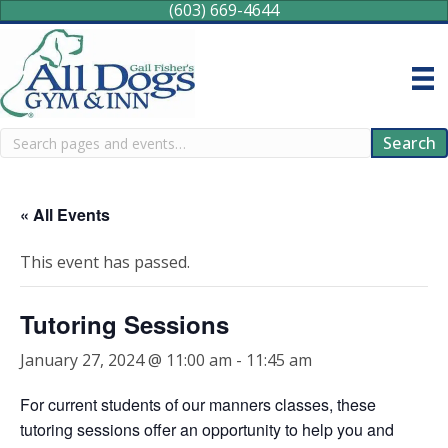
(603) 669-4644
Search
Search
« All Events
This event has passed.
Tutoring Sessions
January 27, 2024 @ 11:00 am
-
11:45 am
For current students of our manners classes, these
tutoring sessions offer an opportunity to help you and