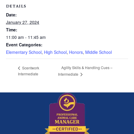
DETAILS
Date:
January 27, 2024
Time:
11:00 am - 11:45 am
Event Categories:
Elementary School
,
High School
,
Honors
,
Middle School
Agility Skills & Handling Cues –
Scentwork
Intermediate
Intermediate