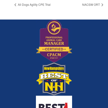
All Dogs Agility CPE Trial
NACSW ORT