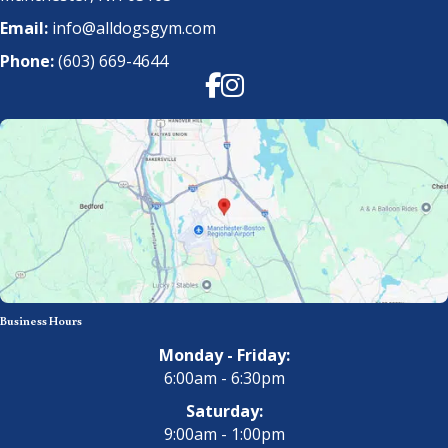
Email:
info@alldogsgym.com
Phone:
(603) 669-4644
Facebook
Instagram
Business Hours
Monday - Friday:
6:00am - 6:30pm
Saturday:
9:00am - 1:00pm