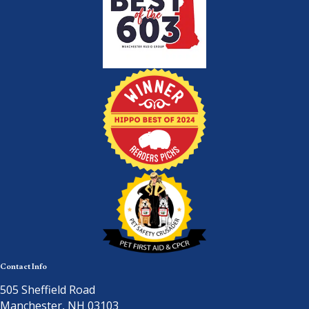
Contact Info
505 Sheffield Road
Manchester, NH 03103