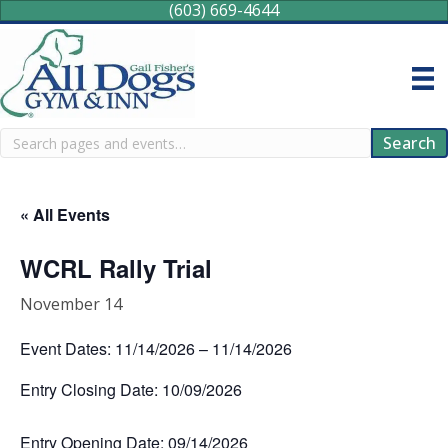
(603) 669-4644
Search
Search
« All Events
WCRL Rally Trial
November 14
Event Dates: 11/14/2026 – 11/14/2026
Entry Closing Date: 10/09/2026
Entry Opening Date: 09/14/2026