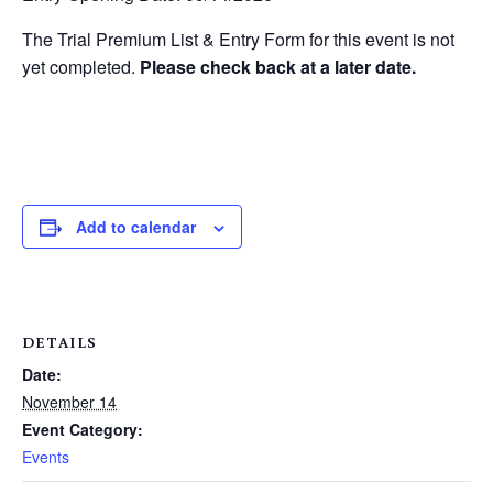
The Trial Premium List & Entry Form for this event is not
yet completed.
Please check back at a later date.
Add to calendar
DETAILS
Date:
November 14
Event Category:
Events