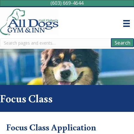
(603) 669-4644
Search
Search
Focus Class
Focus Class Application