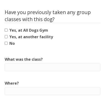
Have you previously taken any group
classes with this dog?
Yes, at All Dogs Gym
Yes, at another facility
No
What was the class?
Where?