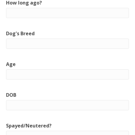
How long ago?
Dog's Breed
Age
DOB
Spayed/Neutered?