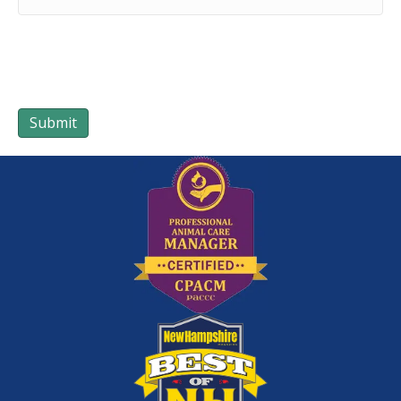
Submit