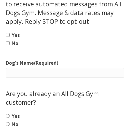
to receive automated messages from All
Dogs Gym. Message & data rates may
apply. Reply STOP to opt-out.
Yes
No
Dog's Name
(Required)
Are you already an All Dogs Gym
customer?
Yes
No