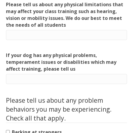
Please tell us about any physical limitations that
may affect your class training such as hearing,
vision or mobility issues. We do our best to meet
the needs of all students
If your dog has any physical problems,
temperament issues or disabilities which may
affect training, please tell us
Please tell us about any problem
behaviors you may be experiencing.
Check all that apply.
Barking at strangers