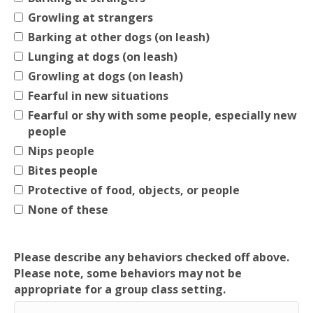
Growling at strangers
Barking at other dogs (on leash)
Lunging at dogs (on leash)
Growling at dogs (on leash)
Fearful in new situations
Fearful or shy with some people, especially new
people
Nips people
Bites people
Protective of food, objects, or people
None of these
Please describe any behaviors checked off above.
Please note, some behaviors may not be
appropriate for a group class setting.