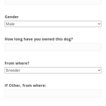
Gender
How long have you owned this dog?
From where?
If Other, from where: