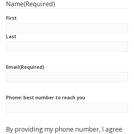
Name
(Required)
First
Last
Email
(Required)
Phone: best number to reach you
By providing my phone number, I agree