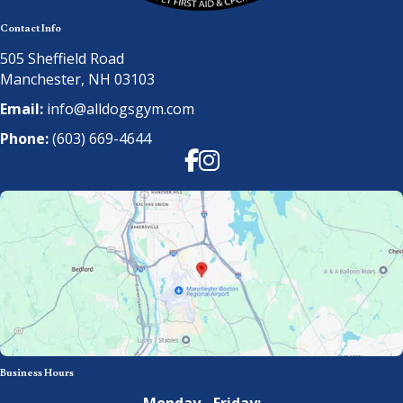
Contact Info
505 Sheffield Road
Manchester, NH 03103
Email:
info@alldogsgym.com
Phone:
(603) 669-4644
Facebook
Instagram
Business Hours
Monday - Friday: