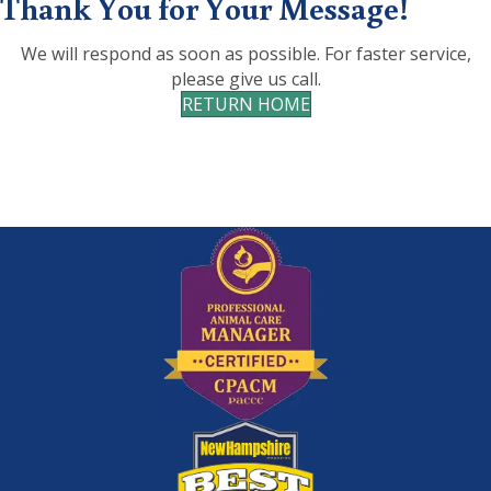
Thank You for Your Message!
We will respond as soon as possible. For faster service,
please give us call.
RETURN HOME