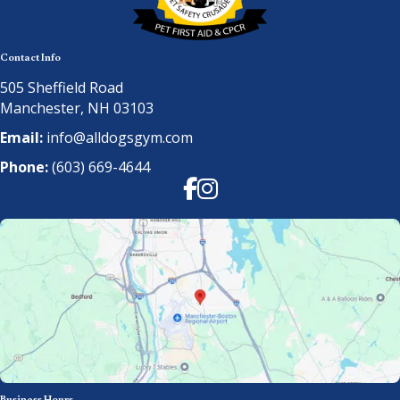
Contact Info
505 Sheffield Road
Manchester, NH 03103
Email:
info@alldogsgym.com
Phone:
(603) 669-4644
Facebook
Instagram
Business Hours