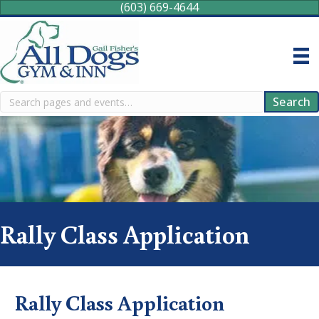
(603) 669-4644
Search
Search
Rally Class Application
Rally Class Application