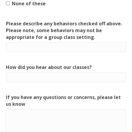
None of these
Please describe any behaviors checked off above.
Please note, some behaviors may not be
appropriate for a group class setting.
How did you hear about our classes?
If you have any questions or concerns, please let
us know