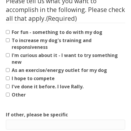
Please tell us what you want to
accomplish in the following. Please check
all that apply.
(Required)
For fun - something to do with my dog
To increase my dog's training and
responsiveness
I'm curious about it - I want to try something
new
As an exercise/energy outlet for my dog
I hope to compete
I've done it before. I love Rally.
Other
If other, please be specific