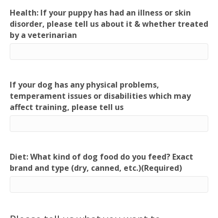
Health: If your puppy has had an illness or skin
disorder, please tell us about it & whether treated
by a veterinarian
If your dog has any physical problems,
temperament issues or disabilities which may
affect training, please tell us
Diet: What kind of dog food do you feed? Exact
brand and type (dry, canned, etc.)
(Required)