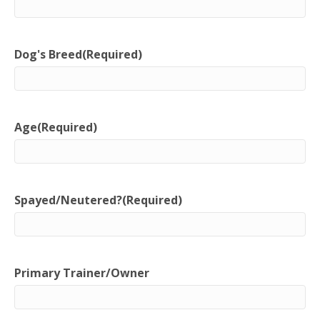
Dog's Breed
(Required)
Age
(Required)
Spayed/Neutered?
(Required)
Primary Trainer/Owner