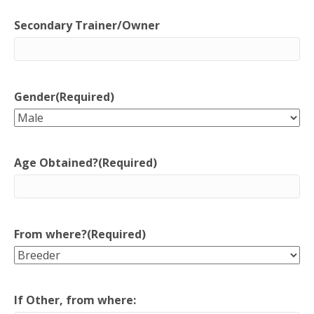
Secondary Trainer/Owner
Gender
(Required)
Age Obtained?
(Required)
From where?
(Required)
If Other, from where: