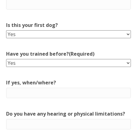
Is this your first dog?
Have you trained before?
(Required)
If yes, when/where?
Do you have any hearing or physical limitations?