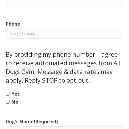
Phone
By providing my phone number, I agree
to receive automated messages from All
Dogs Gym. Message & data rates may
apply. Reply STOP to opt-out.
Yes
No
Dog's Name
(Required)