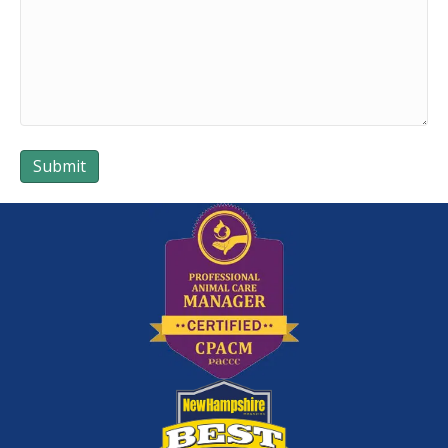
Submit