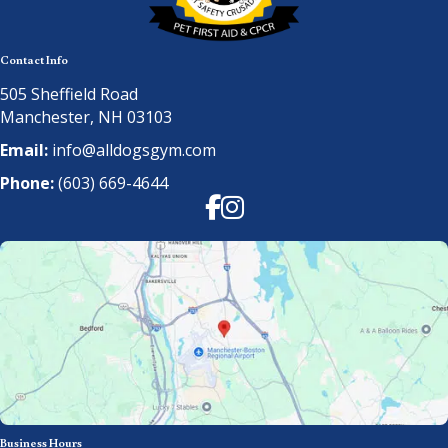
Contact Info
505 Sheffield Road
Manchester, NH 03103
Email:
info@alldogsgym.com
Phone:
(603) 669-4644
Facebook
Instagram
Business Hours