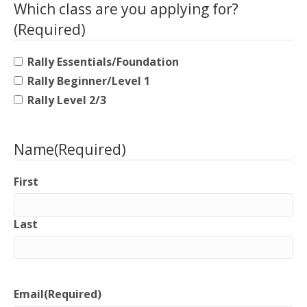
Which class are you applying for?
(Required)
Rally Essentials/Foundation
Rally Beginner/Level 1
Rally Level 2/3
Name
(Required)
First
Last
Email
(Required)