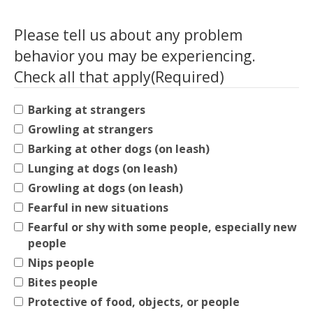
Please tell us about any problem
behavior you may be experiencing.
Check all that apply
(Required)
Barking at strangers
Growling at strangers
Barking at other dogs (on leash)
Lunging at dogs (on leash)
Growling at dogs (on leash)
Fearful in new situations
Fearful or shy with some people, especially new
people
Nips people
Bites people
Protective of food, objects, or people