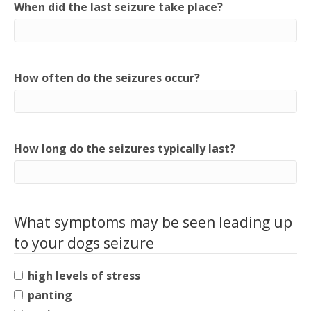
When did the last seizure take place?
How often do the seizures occur?
How long do the seizures typically last?
What symptoms may be seen leading up
to your dogs seizure
high levels of stress
panting