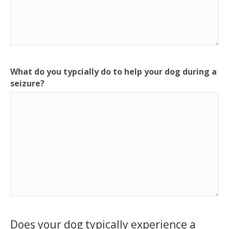
What do you typcially do to help your dog during a
seizure?
Does your dog typically experience a