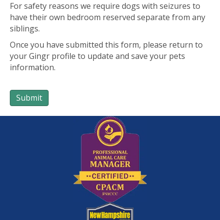
For safety reasons we require dogs with seizures to
have their own bedroom reserved separate from any
siblings.
Once you have submitted this form, please return to
your Gingr profile to update and save your pets
information.
Submit