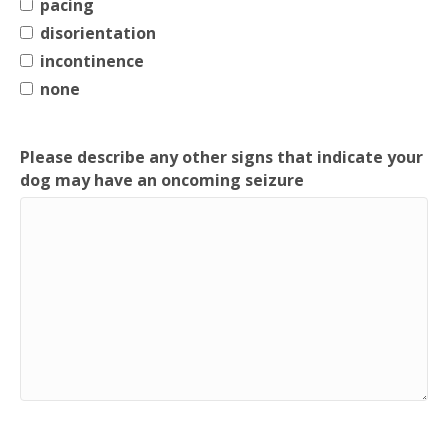
pacing
disorientation
incontinence
none
Please describe any other signs that indicate your
dog may have an oncoming seizure