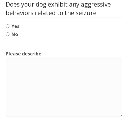
Does your dog exhibit any aggressive
behaviors related to the seizure
Yes
No
Please describe