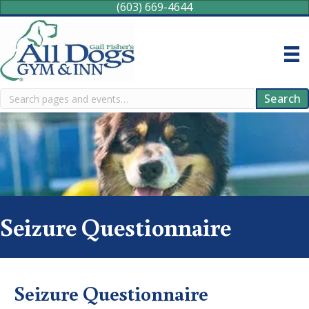
(603) 669-4644
Search
Search
Seizure Questionnaire
Seizure Questionnaire