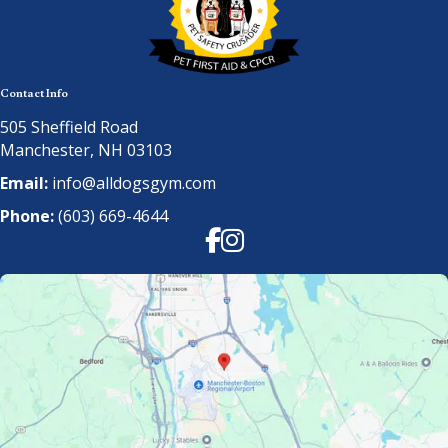
Contact Info
505 Sheffield Road
Manchester, NH 03103
Email:
info@alldogsgym.com
Phone:
(603) 669-4644
Facebook
Instagram