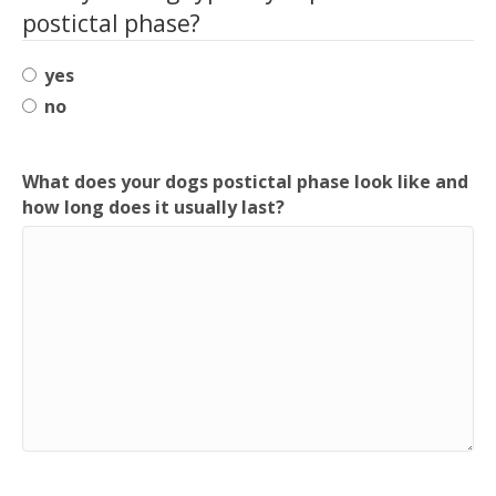
postictal phase?
yes
no
What does your dogs postictal phase look like and
how long does it usually last?