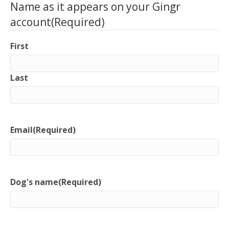
Name as it appears on your Gingr
account
(Required)
First
Last
Email
(Required)
Dog's name
(Required)