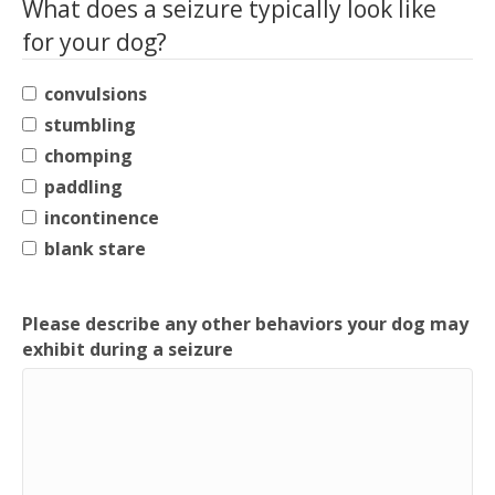
What does a seizure typically look like
for your dog?
convulsions
stumbling
chomping
paddling
incontinence
blank stare
Please describe any other behaviors your dog may
exhibit during a seizure