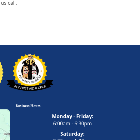
us call.
Business Hours
Monday - Friday:
6:00am - 6:30pm
Saturday: