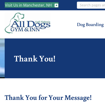
Search
Visit Us in Manchester, NH
Dog Boarding
Thank You!
Thank You for Your Message!