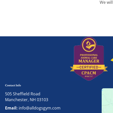
We will
Contact Info
505 Sheffield Road
Manchester, NH 03103
Email:
info@alldogsgym.com