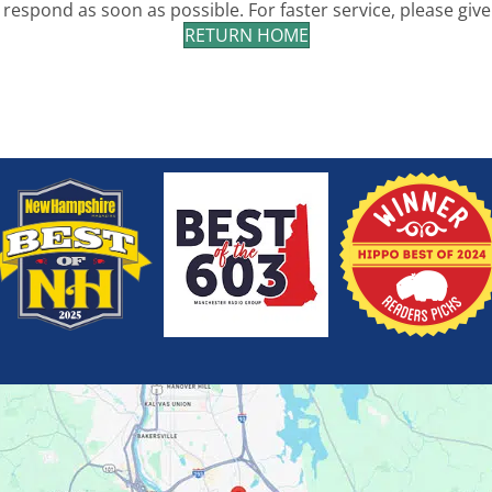
 respond as soon as possible. For faster service, please give 
RETURN HOME