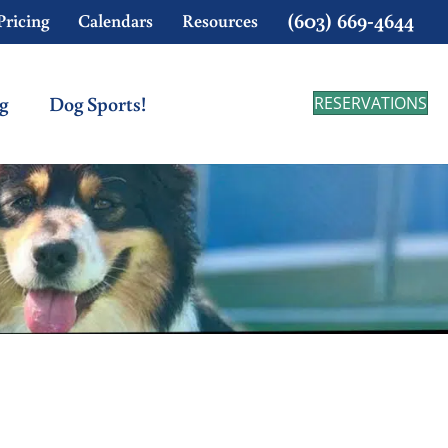
(603) 669-4644
Pricing
Calendars
Resources
g
Dog Sports!
RESERVATIONS