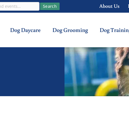
About Us
Search
Dog Daycare
Dog Grooming
Dog Trainin