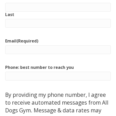
Last
Email
(Required)
Phone: best number to reach you
By providing my phone number, I agree
to receive automated messages from All
Dogs Gym. Message & data rates may