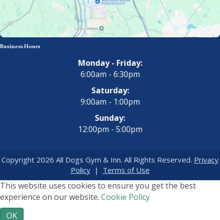
Business Hours
Monday - Friday:
6:00am - 6:30pm
Saturday:
9:00am - 1:00pm
Sunday:
12:00pm - 5:00pm
Copyright 2026 All Dogs Gym & Inn. All Rights Reserved.
Privacy
Policy
|
Terms of Use
This website uses cookies to ensure you get the best
experience on our website.
Cookie Policy
OK