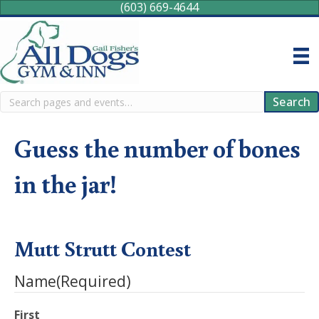
(603) 669-4644
Search
Search
Guess the number of bones
in the jar!
Mutt Strutt Contest
Name
(Required)
First