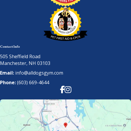
Contact Info
505 Sheffield Road
Manchester, NH 03103
Email:
info@alldogsgym.com
Phone:
(603) 669-4644
Facebook
Instagram