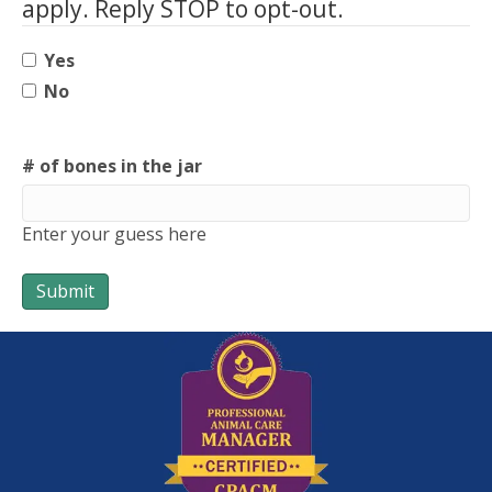
apply. Reply STOP to opt-out.
Yes
No
# of bones in the jar
Enter your guess here
Submit