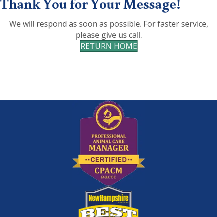
Thank You for Your Message!
We will respond as soon as possible. For faster service,
please give us call.
RETURN HOME