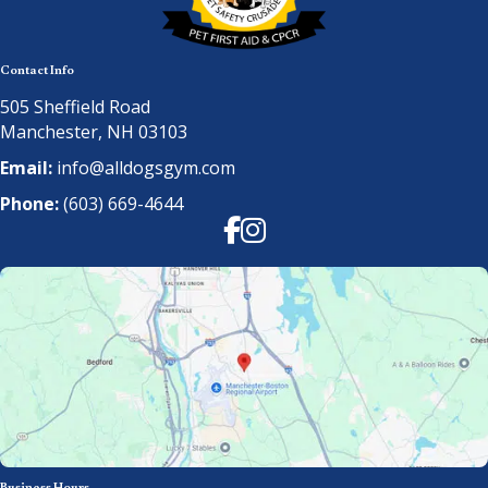
Contact Info
505 Sheffield Road
Manchester, NH 03103
Email:
info@alldogsgym.com
Phone:
(603) 669-4644
Facebook
Instagram
Business Hours