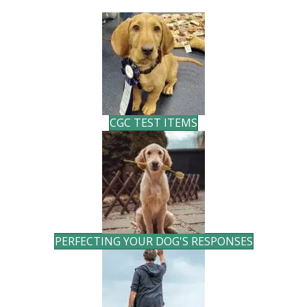
CGC TEST ITEMS
PERFECTING YOUR DOG'S RESPONSES