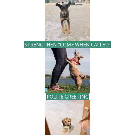
STRENGTHEN "COME WHEN CALLED"
POLITE GREETING