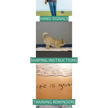
HAND SIGNALS
SHAPING INSTRUCTIONS
TRAINING REMINDERS