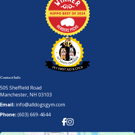
Contact Info
505 Sheffield Road
Manchester, NH 03103
Email:
info@alldogsgym.com
Phone:
(603) 669-4644
Facebook
Instagram