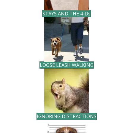
STAYS AND THE 4-D
s
LOOSE LEASH WALKING
IGNORING DISTRACTIONS