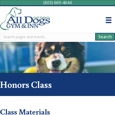
(603) 669-4644
Search
Search
Honors Class
Class Materials