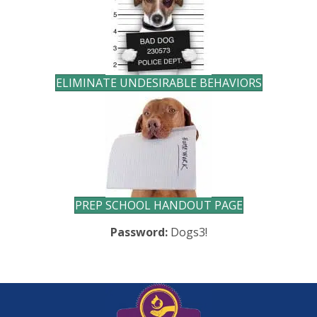
ELIMINATE UNDESIRABLE BEHAVIORS
PREP SCHOOL HANDOUT PAGE
Password:
Dogs3!