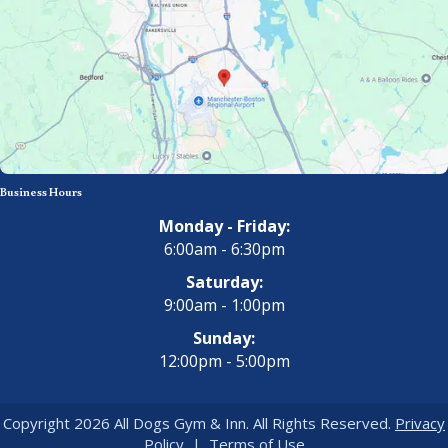
Business Hours
Monday - Friday:
6:00am - 6:30pm
Saturday:
9:00am - 1:00pm
Sunday:
12:00pm - 5:00pm
Copyright 2026 All Dogs Gym & Inn. All Rights Reserved.
Privacy
Policy
|
Terms of Use