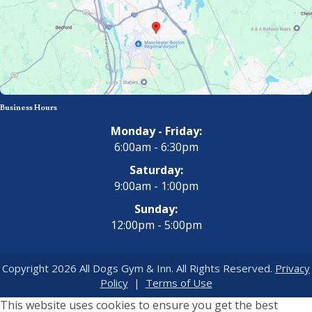
Business Hours
Monday - Friday:
6:00am - 6:30pm
Saturday:
9:00am - 1:00pm
Sunday:
12:00pm - 5:00pm
Copyright 2026 All Dogs Gym & Inn. All Rights Reserved.
Privacy
Policy
|
Terms of Use
This website uses cookies to ensure you get the best