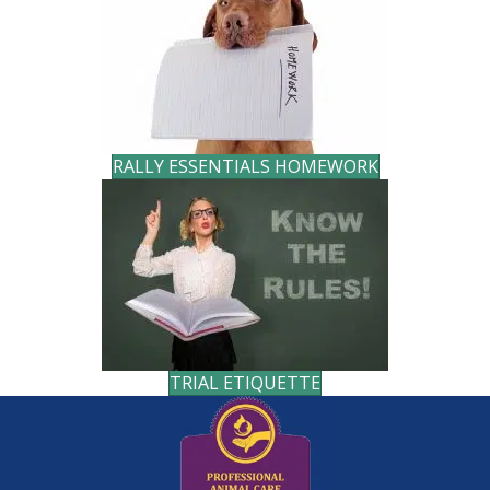
RALLY ESSENTIALS HOMEWORK
TRIAL ETIQUETTE