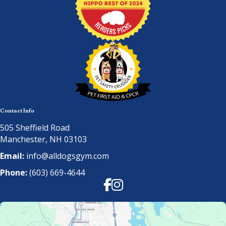
Contact Info
505 Sheffield Road
Manchester, NH 03103
Email:
info@alldogsgym.com
Phone:
(603) 669-4644
Facebook
Instagram