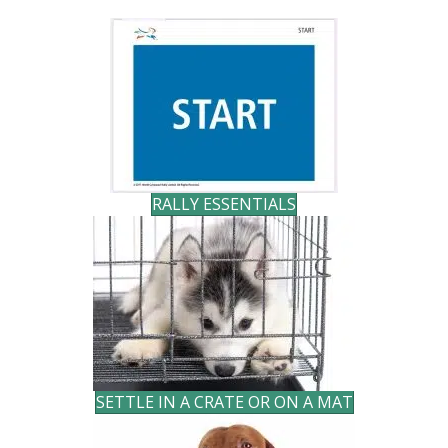
RALLY ESSENTIALS
SETTLE IN A CRATE OR ON A MAT