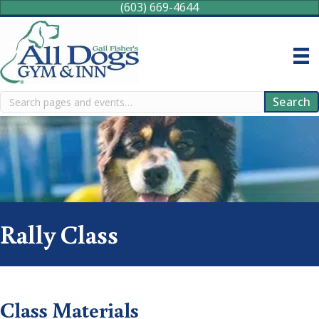
(603) 669-4644
Search
Search
Rally Class
Class Materials