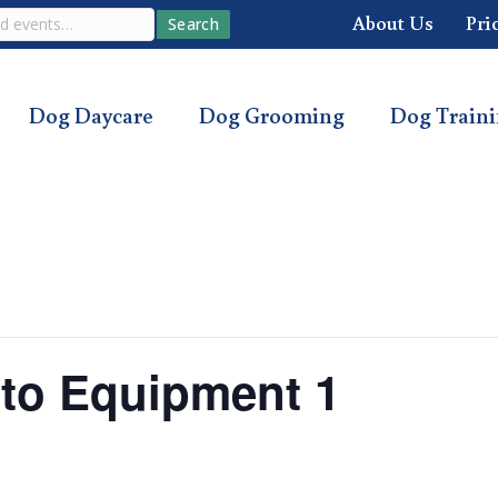
About Us
Pri
Search
Dog Daycare
Dog Grooming
Dog Train
o to Equipment 1