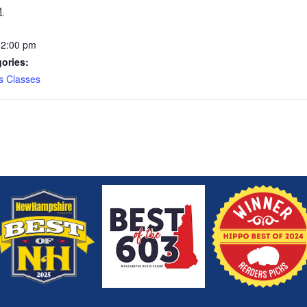
1
12:00 pm
ories:
s Classes