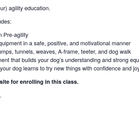
r) agility education.
udes:
 Pre-agility
equipment in a safe, positive, and motivational manner
 jumps, tunnels, weaves, A-frame, teeter, and dog walk
ment that builds your dog’s understanding and strong eq
our dog learns to try new things with confidence and joy
te for enrolling in this class.
.