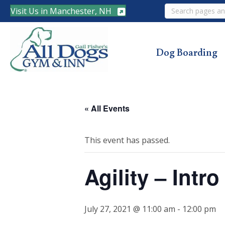
Search
Visit Us in Manchester, NH
Dog Boarding
« All Events
This event has passed.
Agility – Intr
July 27, 2021 @ 11:00 am
-
12:00 pm