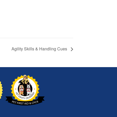
Agility Skills & Handling Cues