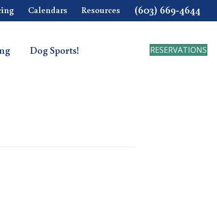
(603) 669-4644
cing
Calendars
Resources
ing
Dog Sports!
RESERVATIONS