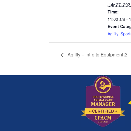
July 27, 202
Time:
11:00 am - 
Event Categ
Agility
,
Sport
Agility – Intro to Equipment 2