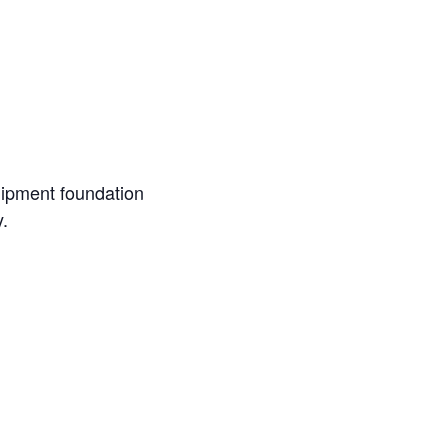
uipment foundation
.