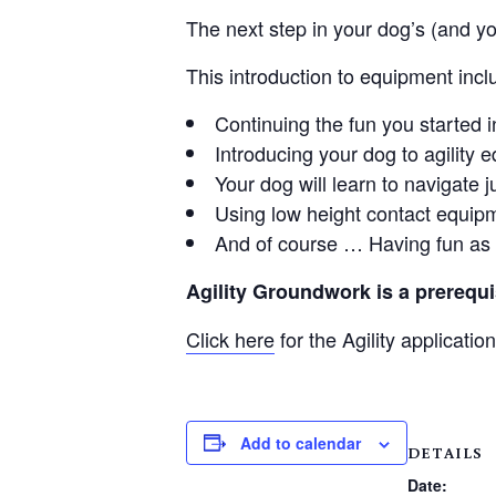
The next step in your dog’s (and you
This introduction to equipment incl
Continuing the fun you started in
Introducing your dog to agility 
Your dog will learn to navigate
Using low height contact equip
And of course … Having fun as y
Agility Groundwork is a prerequisi
Click here
for the Agility application
Add to calendar
DETAILS
Date: