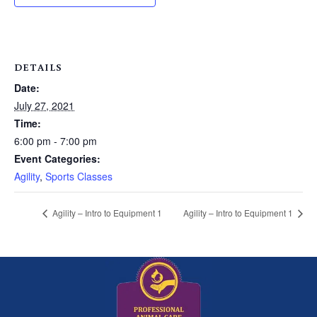
DETAILS
Date:
July 27, 2021
Time:
6:00 pm - 7:00 pm
Event Categories:
Agility
,
Sports Classes
Agility – Intro to Equipment 1
Agility – Intro to Equipment 1