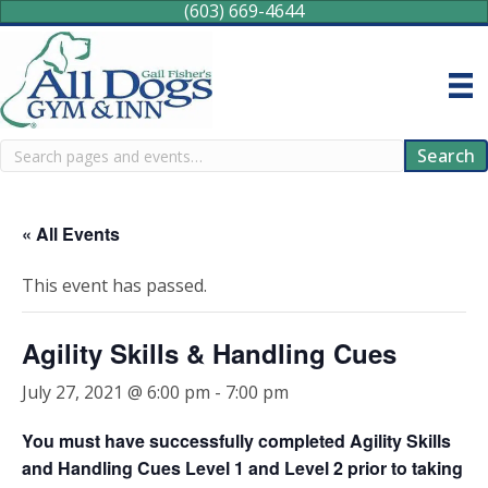
(603) 669-4644
Search
Search
« All Events
This event has passed.
Agility Skills & Handling Cues
July 27, 2021 @ 6:00 pm
-
7:00 pm
You must have successfully completed Agility Skills
and Handling Cues Level 1 and Level 2 prior to taking