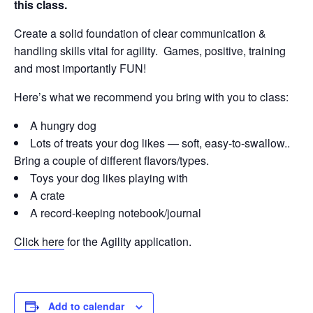
this class.
Create a solid foundation of clear communication &
handling skills vital for agility. Games, positive, training
and most importantly FUN!
Here’s what we recommend you bring with you to class:
A hungry dog
Lots of treats your dog likes — soft, easy-to-swallow..
Bring a couple of different flavors/types.
Toys your dog likes playing with
A crate
A record-keeping notebook/journal
Click here
for the Agility application.
Add to calendar