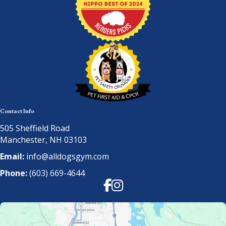
Contact Info
505 Sheffield Road
Manchester, NH 03103
Email:
info@alldogsgym.com
Phone:
(603) 669-4644
Facebook
Instagram