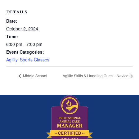
DETAILS
Date:
October 2, 2024
Time:
6:00 pm - 7:00 pm
Event Categories:
Agility
,
Sports Classes
Middle School
Agility Skills & Handling Cues – Novice