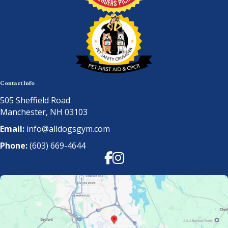
Contact Info
505 Sheffield Road
Manchester, NH 03103
Email:
info@alldogsgym.com
Phone:
(603) 669-4644
Facebook
Instagram