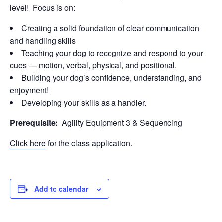
level! Focus is on:
Creating a solid foundation of clear communication
and handling skills
Teaching your dog to recognize and respond to your
cues — motion, verbal, physical, and positional.
Building your dog’s confidence, understanding, and
enjoyment!
Developing your skills as a handler.
Prerequisite:
Agility Equipment 3 & Sequencing
Click here
for the class application.
Add to calendar