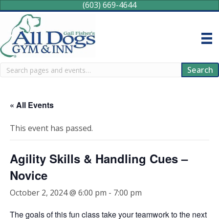
(603) 669-4644
Search
Search
« All Events
This event has passed.
Agility Skills & Handling Cues –
Novice
October 2, 2024 @ 6:00 pm
-
7:00 pm
The goals of this fun class take your teamwork to the next