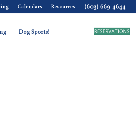
(603) 669-4644
cing
Calendars
Resources
ing
Dog Sports!
RESERVATIONS