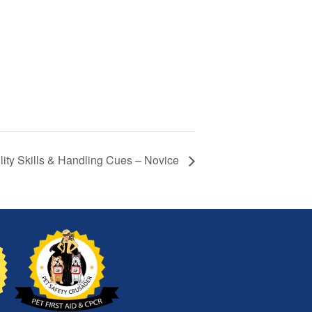
lity Skills & Handling Cues – Novice