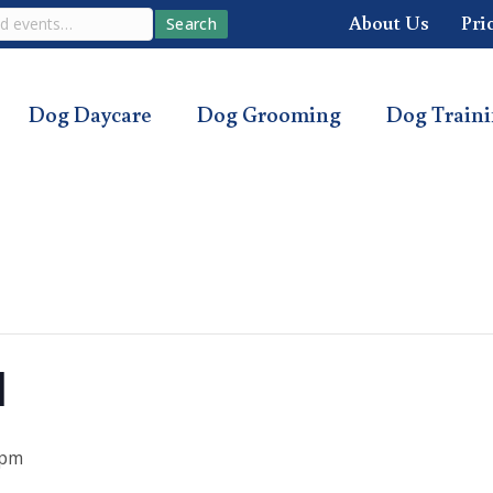
About Us
Pri
Search
Dog Daycare
Dog Grooming
Dog Train
l
 pm