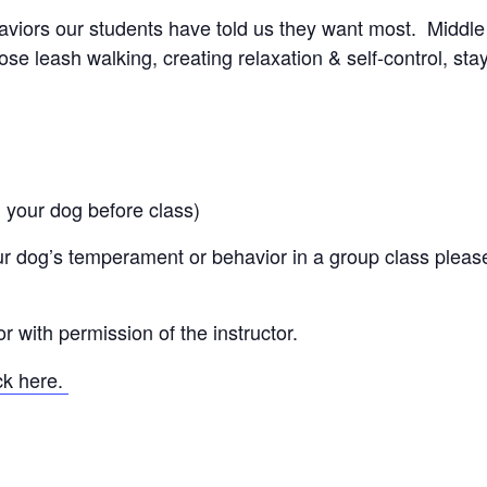
aviors our students have told us they want most. Middle
se leash walking, creating relaxation & self-control, sta
 your dog before class)
r dog’s temperament or behavior in a group class pleas
 with permission of the instructor.
ick here.