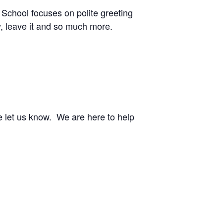
 School focuses on polite greeting
y, leave it and so much more.
e let us know. We are here to help