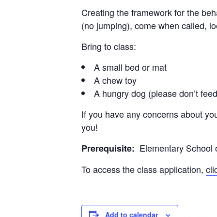
Creating the framework for the beh
(no jumping), come when called, loo
Bring to class:
A small bed or mat
A chew toy
A hungry dog (please don’t feed
If you have any concerns about you
you!
Elementary School or
Prerequisite:
To access the class application,
cl
Add to calendar