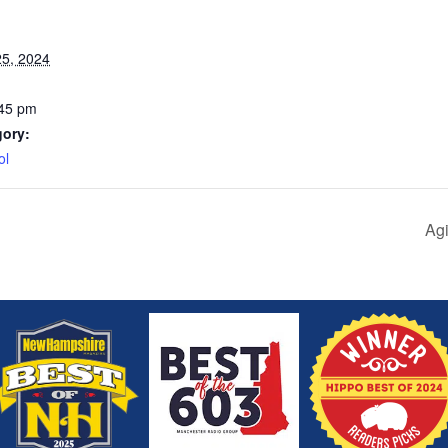
5, 2024
:45 pm
gory:
ol
Agi