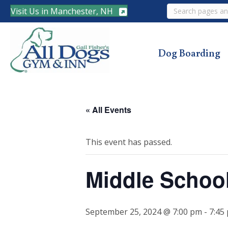
Search
Visit Us in Manchester, NH
Dog Boarding
« All Events
This event has passed.
Middle Schoo
September 25, 2024 @ 7:00 pm
-
7:45