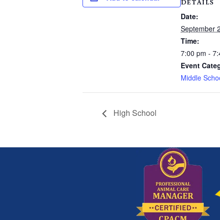
DETAILS
Date:
September 2
Time:
7:00 pm - 7
Event Cate
Middle Scho
High School