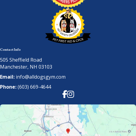
Contact Info
505 Sheffield Road
Manchester, NH 03103
Email:
info@alldogsgym.com
Phone:
(603) 669-4644
Facebook
Instagram