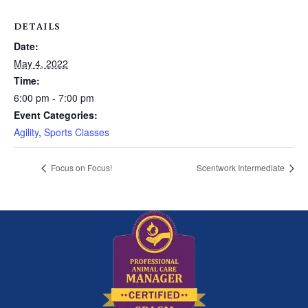
DETAILS
Date:
May 4, 2022
Time:
6:00 pm - 7:00 pm
Event Categories:
Agility
,
Sports Classes
Focus on Focus!
Scentwork Intermediate