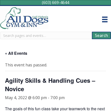
(603) 669-4644
Search
Search
« All Events
This event has passed.
Agility Skills & Handling Cues –
Novice
May 4, 2022 @ 6:00 pm
-
7:00 pm
The goals of this fun class take your teamwork to the next