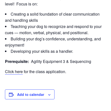
level! Focus is on:
Creating a solid foundation of clear communication
and handling skills
Teaching your dog to recognize and respond to your
cues — motion, verbal, physical, and positional.
Building your dog’s confidence, understanding, and
enjoyment!
Developing your skills as a handler.
Prerequisite:
Agility Equipment 3 & Sequencing
Click here
for the class application.
Add to calendar