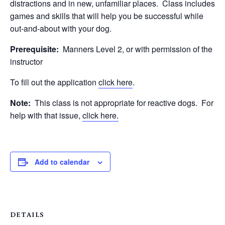
distractions and in new, unfamiliar places. Class includes
games and skills that will help you be successful while
out-and-about with your dog.
Prerequisite:
Manners Level 2, or with permission of the
instructor
To fill out the application
click here
.
Note:
This class is not appropriate for reactive dogs. For
help with that issue,
click here.
Add to calendar
DETAILS