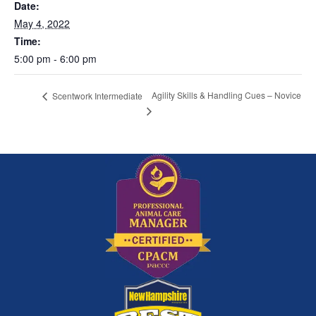
Date:
May 4, 2022
Time:
5:00 pm - 6:00 pm
Agility Skills & Handling Cues – Novice
Scentwork Intermediate