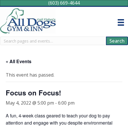
(603) 669-4644
Search
Search
« All Events
This event has passed.
Focus on Focus!
May 4, 2022 @ 5:00 pm
-
6:00 pm
A fun, 4-week class geared to teach your dog to pay
attention and engage with you despite environmental