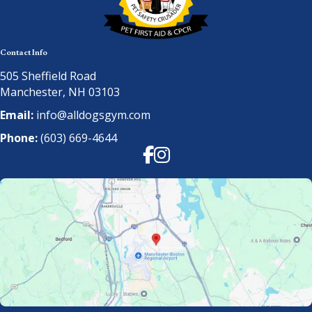
Contact Info
505 Sheffield Road
Manchester, NH 03103
Email:
info@alldogsgym.com
Phone:
(603) 669-4644
Facebook
Instagram