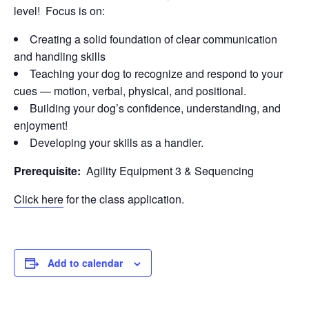
level! Focus is on:
Creating a solid foundation of clear communication
and handling skills
Teaching your dog to recognize and respond to your
cues — motion, verbal, physical, and positional.
Building your dog’s confidence, understanding, and
enjoyment!
Developing your skills as a handler.
Prerequisite:
Agility Equipment 3 & Sequencing
Click here
for the class application.
Add to calendar