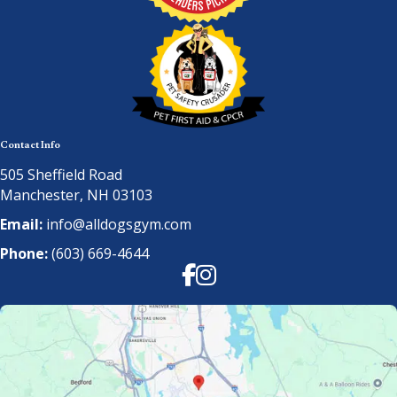
Contact Info
505 Sheffield Road
Manchester, NH 03103
Email:
info@alldogsgym.com
Phone:
(603) 669-4644
Facebook
Instagram