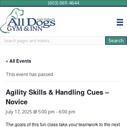
(603) 669-4644
Search
Search
« All Events
This event has passed.
Agility Skills & Handling Cues –
Novice
July 17, 2025 @ 5:00 pm
-
6:00 pm
The goals of this fun class take your teamwork to the next