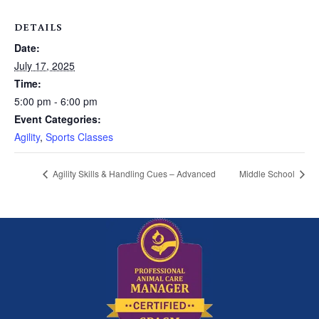
DETAILS
Date:
July 17, 2025
Time:
5:00 pm - 6:00 pm
Event Categories:
Agility
,
Sports Classes
Agility Skills & Handling Cues – Advanced
Middle School