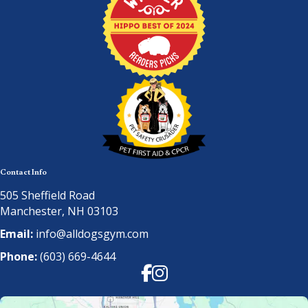
Contact Info
505 Sheffield Road
Manchester, NH 03103
Email:
info@alldogsgym.com
Phone:
(603) 669-4644
Facebook
Instagram