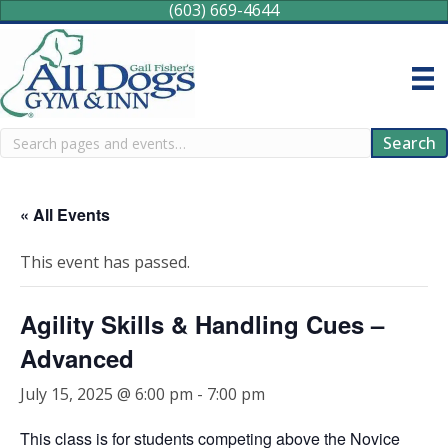
(603) 669-4644
Search
Search
« All Events
This event has passed.
Agility Skills & Handling Cues –
Advanced
July 15, 2025 @ 6:00 pm
-
7:00 pm
This class is for students competing above the Novice