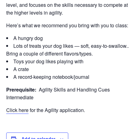
level, and focuses on the skills necessary to compete at
the higher levels in agility.
Here’s what we recommend you bring with you to class:
A hungry dog
Lots of treats your dog likes — soft, easy-to-swallow..
Bring a couple of different flavors/types.
Toys your dog likes playing with
A crate
A record-keeping notebook/journal
Prerequisite:
Agility Skills and Handling Cues
Intermediate
Click here
for the Agility application.
Add to calendar