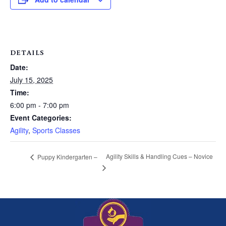
DETAILS
Date:
July 15, 2025
Time:
6:00 pm - 7:00 pm
Event Categories:
Agility
,
Sports Classes
Agility Skills & Handling Cues – Novice
Puppy Kindergarten –