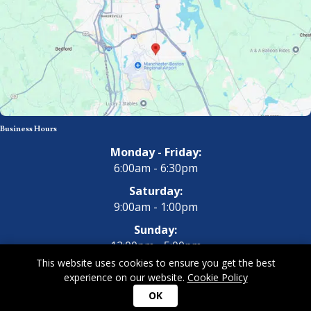
Business Hours
Monday - Friday:
6:00am - 6:30pm
Saturday:
9:00am - 1:00pm
Sunday:
12:00pm - 5:00pm
This website uses cookies to ensure you get the best
experience on our website.
Cookie Policy
Copyright 2026 All Dogs Gym & Inn. All Rights Reserved.
Privacy
OK
Policy
|
Terms of Use