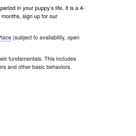
riod in your puppy’s life. It is a 4-
 months, sign up for our
Place
(subject to availability, open
heir fundamentals. This includes
nners and other basic behaviors.