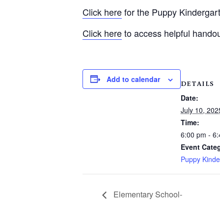
Click here
for the Puppy Kindergart
Click here
to access helpful hando
Add to calendar
DETAILS
Date:
July 10, 202
Time:
6:00 pm - 6
Event Cate
Puppy Kinde
Elementary School-