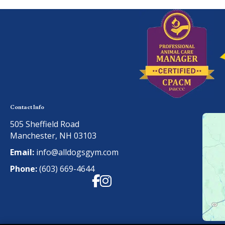
Contact Info
505 Sheffield Road
Manchester, NH 03103
Email:
info@alldogsgym.com
Phone:
(603) 669-4644
Facebook
Instagram