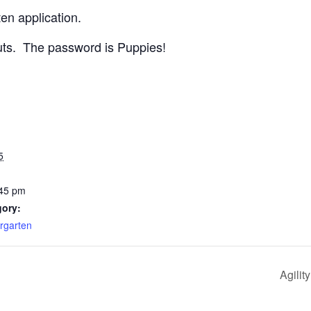
en application.
uts. The password is Puppies!
5
:45 pm
gory:
rgarten
Agilit