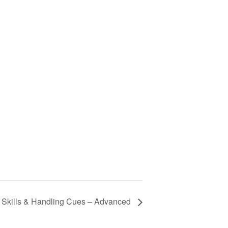
y Skills & Handling Cues – Advanced