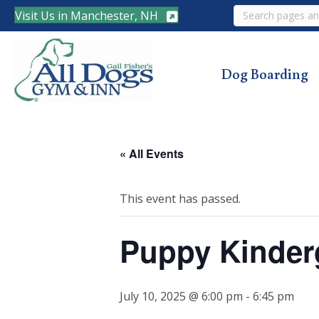
Search
Visit Us in Manchester, NH
Dog Boarding
« All Events
This event has passed.
Puppy Kinder
July 10, 2025 @ 6:00 pm
-
6:45 pm