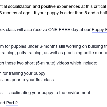
l socialization and positive experiences at this critical pe
 months of age. If your puppy is older than 5 and a half
week class will also receive ONE FREE day at our
Puppy 
 for puppies under 6-months still working on building t
e training, potty training, as well as practicing polite ma
ch these two short (5-minute) videos which include:
 for training your puppy
viors prior to your first class.
ss — acclimating your puppy to the environment
nd
Part 2
.