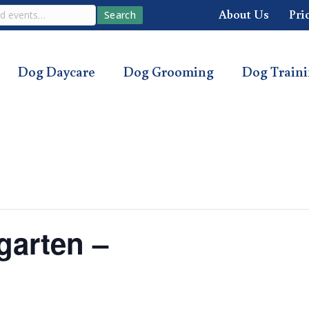
About Us
Pri
Search
Dog Daycare
Dog Grooming
Dog Train
garten –