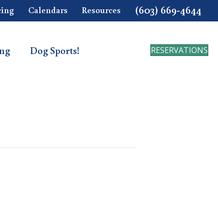
(603) 669-4644
cing
Calendars
Resources
ing
Dog Sports!
RESERVATIONS