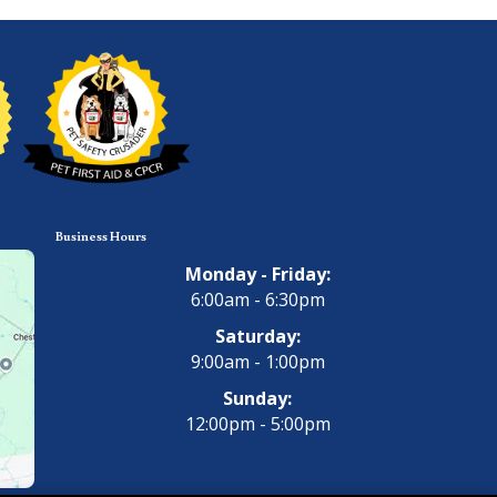
Business Hours
Monday - Friday:
6:00am - 6:30pm
Saturday:
9:00am - 1:00pm
Sunday:
12:00pm - 5:00pm