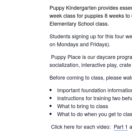
Puppy Kindergarten provides essentia
week class for puppies 8 weeks to 6
Elementary School class.
Students signing up for this four 
on Mondays and Fridays).
Puppy Place is our daycare program
socialization, interactive play, crat
Before coming to class, please wat
Important foundation information
Instructions for training two beha
What to bring to class
What to do when you get to cla
Click here for each video:
Part 1
a