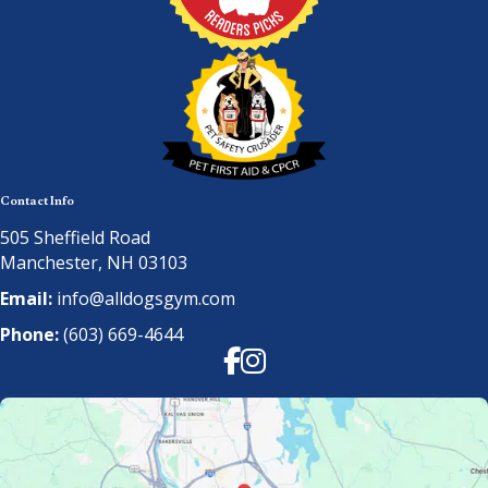
Contact Info
505 Sheffield Road
Manchester, NH 03103
Email:
info@alldogsgym.com
Phone:
(603) 669-4644
Facebook
Instagram