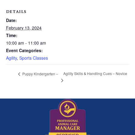
DETAILS
Date:
February 13, 2024
Time:
10:00 am - 11:00 am
Event Categories:
Agility
,
Sports Classes
Agility Skills & Handling Cues – Novice
Puppy Kindergarten –