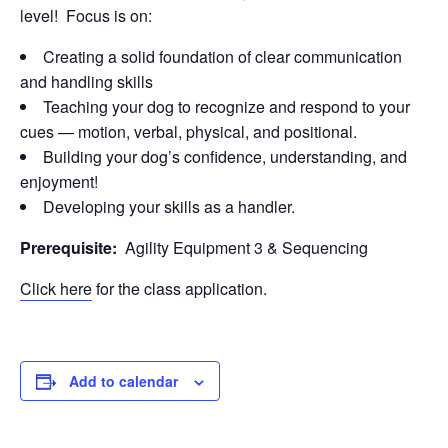
level! Focus is on:
Creating a solid foundation of clear communication
and handling skills
Teaching your dog to recognize and respond to your
cues — motion, verbal, physical, and positional.
Building your dog’s confidence, understanding, and
enjoyment!
Developing your skills as a handler.
Prerequisite:
Agility Equipment 3 & Sequencing
Click here
for the class application.
Add to calendar