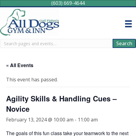
(603) 669-4644
Search
Search
« All Events
This event has passed.
Agility Skills & Handling Cues –
Novice
February 13, 2024 @ 10:00 am
-
11:00 am
The goals of this fun class take your teamwork to the next