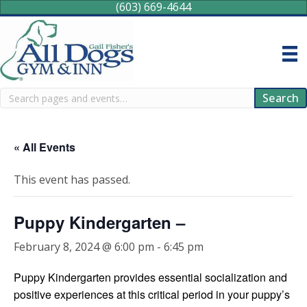
(603) 669-4644
Search
Search
« All Events
This event has passed.
Puppy Kindergarten –
February 8, 2024 @ 6:00 pm
-
6:45 pm
Puppy Kindergarten provides essential socialization and
positive experiences at this critical period in your puppy’s