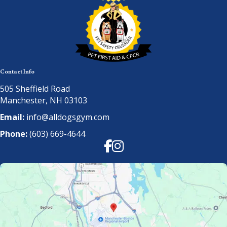
Contact Info
505 Sheffield Road
Manchester, NH 03103
Email:
info@alldogsgym.com
Phone:
(603) 669-4644
Facebook
Instagram