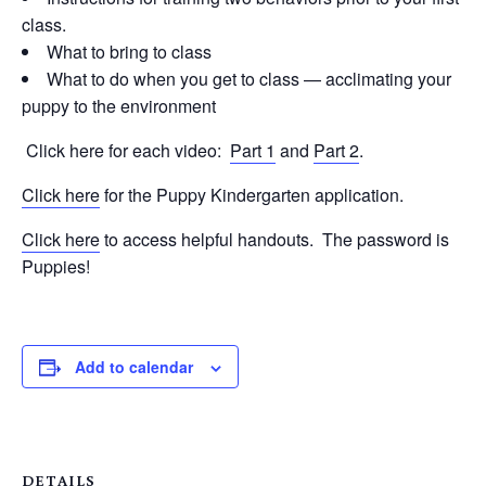
class.
What to bring to class
What to do when you get to class — acclimating your
puppy to the environment
Click here for each video:
Part 1
and
Part 2
.
Click here
for the Puppy Kindergarten application.
Click here
to access helpful handouts. The password is
Puppies!
Add to calendar
DETAILS