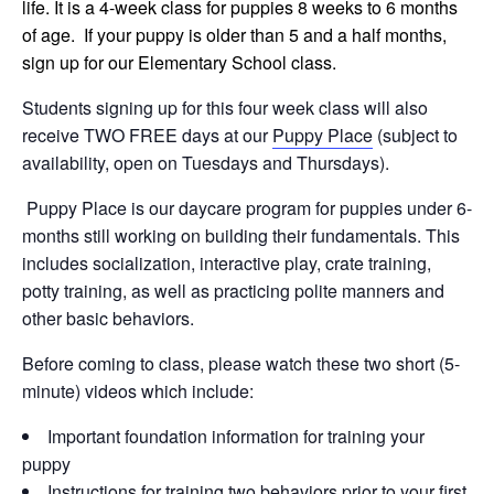
life. It is a 4-week class for puppies 8 weeks to 6 months
of age. If your puppy is older than 5 and a half months,
sign up for our Elementary School class.
Students signing up for this four week class will also
receive TWO FREE days at our
Puppy Place
(subject to
availability, open on Tuesdays and Thursdays).
Puppy Place is our daycare program for puppies under 6-
months still working on building their fundamentals. This
includes socialization, interactive play, crate training,
potty training, as well as practicing polite manners and
other basic behaviors.
Before coming to class, please watch these two short (5-
minute) videos which include:
Important foundation information for training your
puppy
Instructions for training two behaviors prior to your first