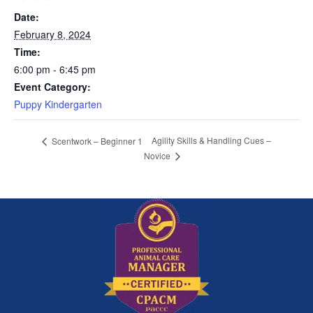
Date:
February 8, 2024
Time:
6:00 pm - 6:45 pm
Event Category:
Puppy Kindergarten
Agility Skills & Handling Cues –
Scentwork – Beginner 1
Novice