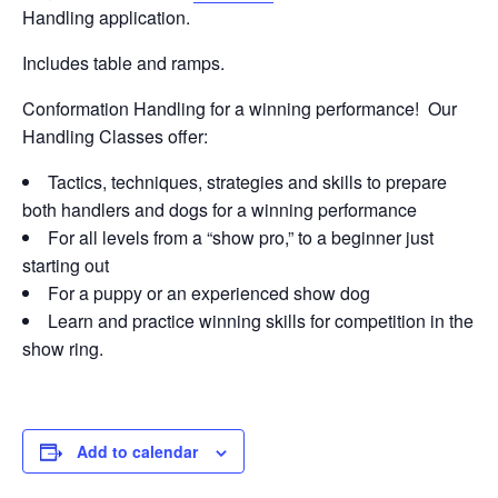
Handling application.
Includes table and ramps.
Conformation Handling for a winning performance! Our
Handling Classes offer:
Tactics, techniques, strategies and skills to prepare
both handlers and dogs for a winning performance
For all levels from a “show pro,” to a beginner just
starting out
For a puppy or an experienced show dog
Learn and practice winning skills for competition in the
show ring.
Add to calendar