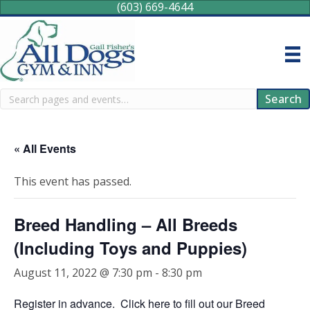
(603) 669-4644
Search
Search
« All Events
This event has passed.
Breed Handling – All Breeds
(Including Toys and Puppies)
August 11, 2022 @ 7:30 pm
-
8:30 pm
Register in advance.
Click here
to fill out our Breed