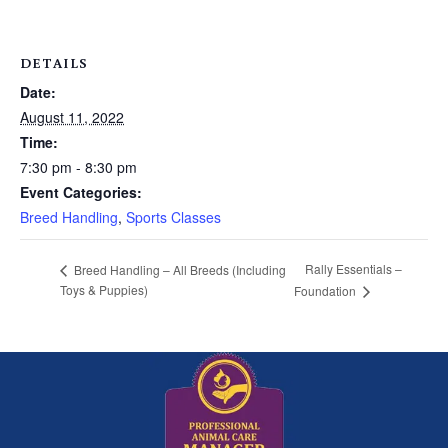
DETAILS
Date:
August 11, 2022
Time:
7:30 pm - 8:30 pm
Event Categories:
Breed Handling
,
Sports Classes
Rally Essentials –
Breed Handling – All Breeds (Including
Toys & Puppies)
Foundation