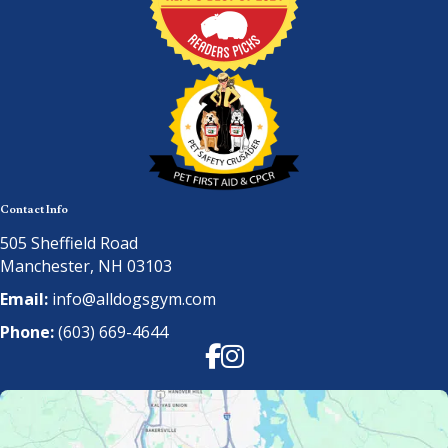
Contact Info
505 Sheffield Road
Manchester, NH 03103
Email:
info@alldogsgym.com
Phone:
(603) 669-4644
Facebook
Instagram