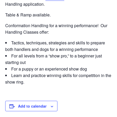
Handling application.
Table & Ramp available.
Conformation Handling for a winning performance! Our
Handling Classes offer:
Tactics, techniques, strategies and skills to prepare
both handlers and dogs for a winning performance
For all levels from a “show pro,” to a beginner just
starting out
For a puppy or an experienced show dog
Learn and practice winning skills for competition in the
show ring.
Add to calendar