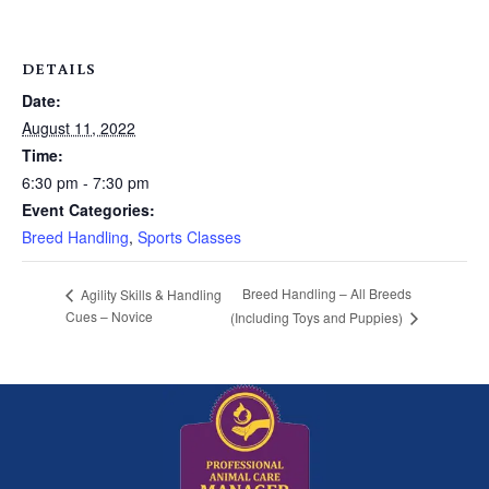
DETAILS
Date:
August 11, 2022
Time:
6:30 pm - 7:30 pm
Event Categories:
Breed Handling
,
Sports Classes
Breed Handling – All Breeds
Agility Skills & Handling
Cues – Novice
(Including Toys and Puppies)