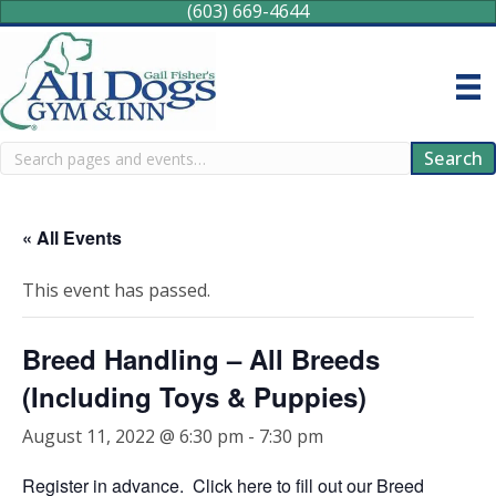
(603) 669-4644
Search
Search
« All Events
This event has passed.
Breed Handling – All Breeds
(Including Toys & Puppies)
August 11, 2022 @ 6:30 pm
-
7:30 pm
Register in advance.
Click here
to fill out our Breed