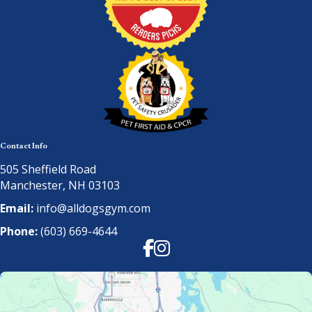
Contact Info
505 Sheffield Road
Manchester, NH 03103
Email:
info@alldogsgym.com
Phone:
(603) 669-4644
Facebook
Instagram