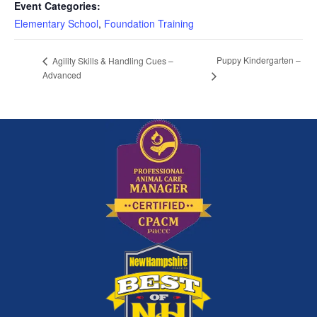
Event Categories:
Elementary School
,
Foundation Training
Puppy Kindergarten –
Agility Skills & Handling Cues –
Advanced