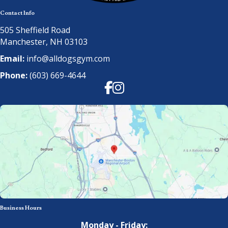
Contact Info
505 Sheffield Road
Manchester, NH 03103
Email:
info@alldogsgym.com
Phone:
(603) 669-4644
Facebook
Instagram
Business Hours
Monday - Friday: