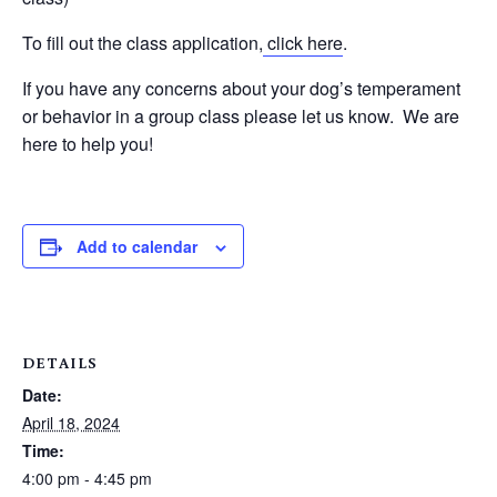
To fill out the class application,
click here
.
If you have any concerns about your dog’s temperament
or behavior in a group class please let us know. We are
here to help you!
Add to calendar
DETAILS
Date:
April 18, 2024
Time:
4:00 pm - 4:45 pm