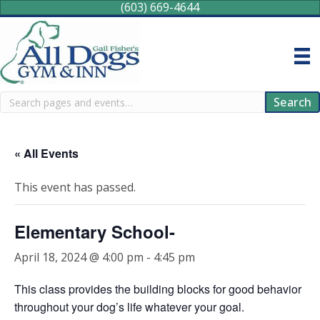
(603) 669-4644
Search
Search
« All Events
This event has passed.
Elementary School-
April 18, 2024 @ 4:00 pm
-
4:45 pm
This class provides the building blocks for good behavior
throughout your dog’s life whatever your goal.