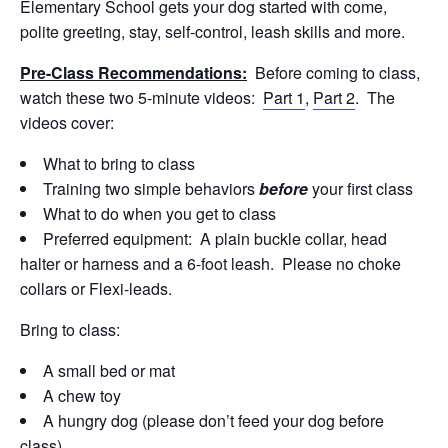
Elementary School gets your dog started with come,
polite greeting, stay, self-control, leash skills and more.
Pre-Class Recommendations:
Before coming to class,
watch these two 5-minute videos:
Part 1
,
Part 2
. The
videos cover:
What to bring to class
Training two simple behaviors
before
your first class
What to do when you get to class
Preferred equipment: A plain buckle collar, head
halter or harness and a 6-foot leash. Please no choke
collars or Flexi-leads.
Bring to class:
A small bed or mat
A chew toy
A hungry dog (please don’t feed your dog before
class)