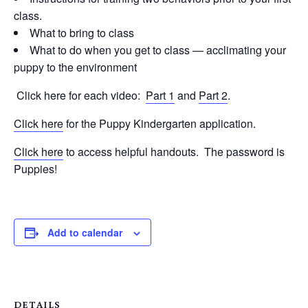
class.
What to bring to class
What to do when you get to class — acclimating your
puppy to the environment
Click here for each video:
Part 1
and
Part 2
.
Click here
for the Puppy Kindergarten application.
Click here
to access helpful handouts. The password is
Puppies!
Add to calendar
DETAILS