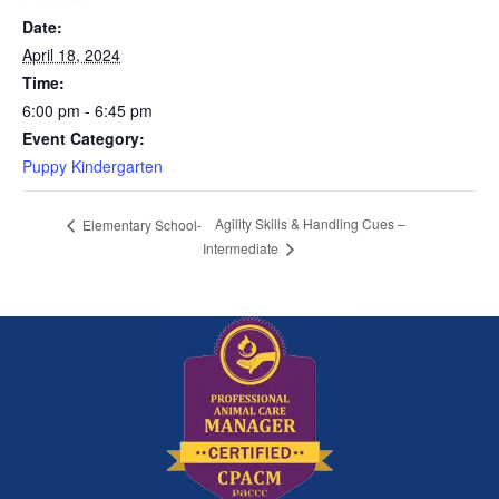
Date:
April 18, 2024
Time:
6:00 pm - 6:45 pm
Event Category:
Puppy Kindergarten
Agility Skills & Handling Cues –
Elementary School-
Intermediate