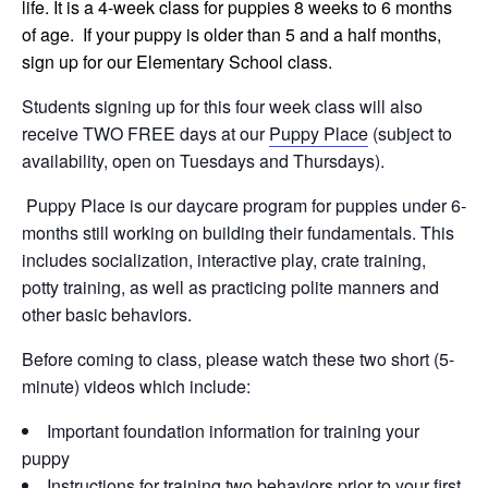
life. It is a 4-week class for puppies 8 weeks to 6 months
of age. If your puppy is older than 5 and a half months,
sign up for our Elementary School class.
Students signing up for this four week class will also
receive TWO FREE days at our
Puppy Place
(subject to
availability, open on Tuesdays and Thursdays).
Puppy Place is our daycare program for puppies under 6-
months still working on building their fundamentals. This
includes socialization, interactive play, crate training,
potty training, as well as practicing polite manners and
other basic behaviors.
Before coming to class, please watch these two short (5-
minute) videos which include:
Important foundation information for training your
puppy
Instructions for training two behaviors prior to your first