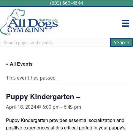
(603) 669-4644
Search
Search
« All Events
This event has passed.
Puppy Kindergarten –
April 18, 2024 @ 6:00 pm
-
6:45 pm
Puppy Kindergarten provides essential socialization and
positive experiences at this critical period in your puppy’s