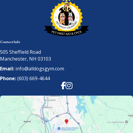
Contact Info
505 Sheffield Road
Manchester, NH 03103
Email:
info@alldogsgym.com
Phone:
(603) 669-4644
Facebook
Instagram