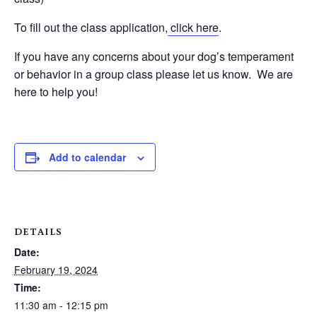
To fill out the class application,
click here
.
If you have any concerns about your dog’s temperament
or behavior in a group class please let us know. We are
here to help you!
Add to calendar
DETAILS
Date:
February 19, 2024
Time:
11:30 am - 12:15 pm