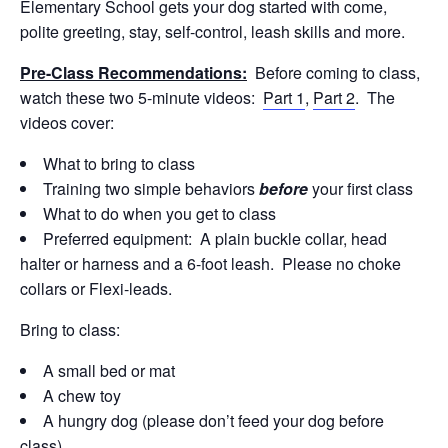
Elementary School gets your dog started with come,
polite greeting, stay, self-control, leash skills and more.
Pre-Class Recommendations:
Before coming to class,
watch these two 5-minute videos:
Part 1
,
Part 2
. The
videos cover:
What to bring to class
Training two simple behaviors
before
your first class
What to do when you get to class
Preferred equipment: A plain buckle collar, head
halter or harness and a 6-foot leash. Please no choke
collars or Flexi-leads.
Bring to class:
A small bed or mat
A chew toy
A hungry dog (please don’t feed your dog before
class)