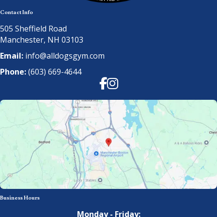
Contact Info
505 Sheffield Road
Manchester, NH 03103
Email:
info@alldogsgym.com
Phone:
(603) 669-4644
Facebook
Instagram
Business Hours
Monday - Friday: