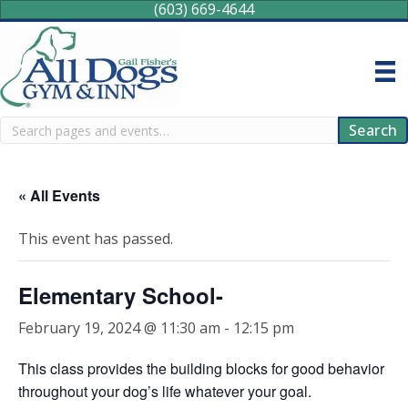
(603) 669-4644
Search
Search
« All Events
This event has passed.
Elementary School-
February 19, 2024 @ 11:30 am
-
12:15 pm
This class provides the building blocks for good behavior
throughout your dog’s life whatever your goal.