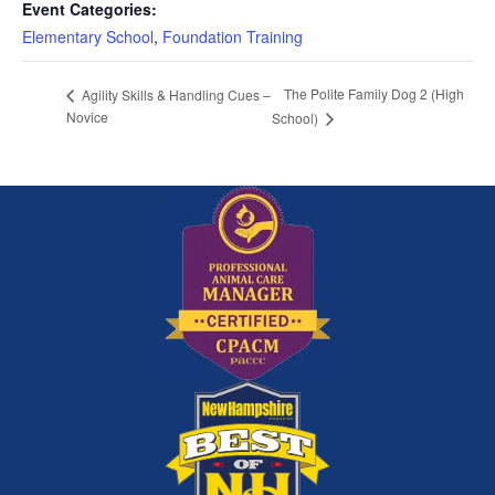
Event Categories:
Elementary School
,
Foundation Training
The Polite Family Dog 2 (High
Agility Skills & Handling Cues –
Novice
School)