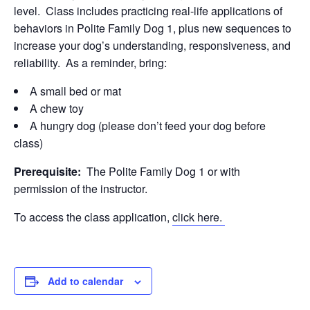
level. Class includes practicing real-life applications of
behaviors in Polite Family Dog 1, plus new sequences to
increase your dog’s understanding, responsiveness, and
reliability. As a reminder, bring:
A small bed or mat
A chew toy
A hungry dog (please don’t feed your dog before
class)
Prerequisite:
The Polite Family Dog 1 or with
permission of the instructor.
To access the class application,
click here.
Add to calendar