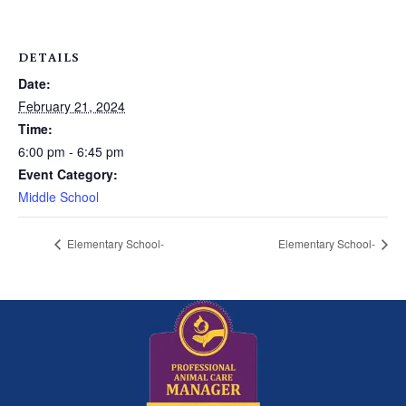
DETAILS
Date:
February 21, 2024
Time:
6:00 pm - 6:45 pm
Event Category:
Middle School
Elementary School-
Elementary School-