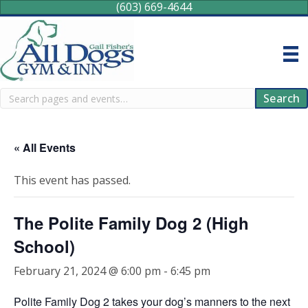
(603) 669-4644
Search
Search
« All Events
This event has passed.
The Polite Family Dog 2 (High
School)
February 21, 2024 @ 6:00 pm
-
6:45 pm
Polite Family Dog 2 takes your dog’s manners to the next