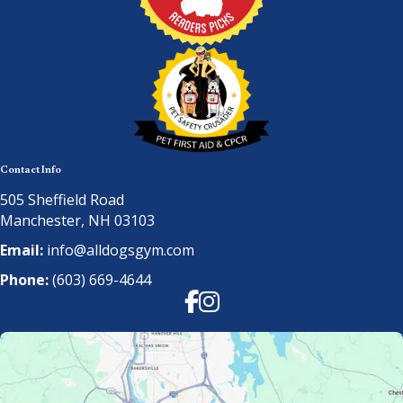
Contact Info
505 Sheffield Road
Manchester, NH 03103
Email:
info@alldogsgym.com
Phone:
(603) 669-4644
Facebook
Instagram