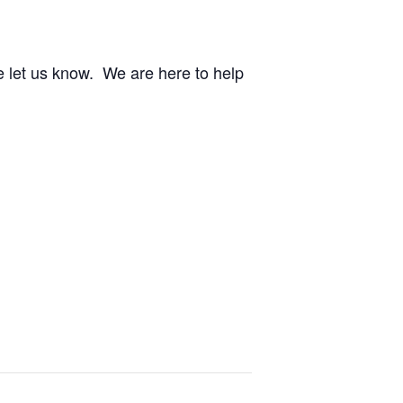
e let us know. We are here to help