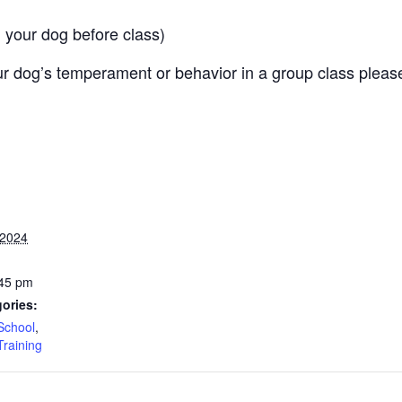
 your dog before class)
r dog’s temperament or behavior in a group class pleas
 2024
:45 pm
ories:
School
,
Training