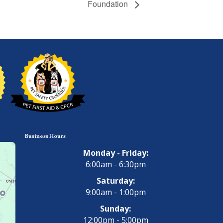
Foundation
Business Hours
Monday - Friday:
6:00am - 6:30pm
Saturday:
9:00am - 1:00pm
Sunday:
12:00pm - 5:00pm