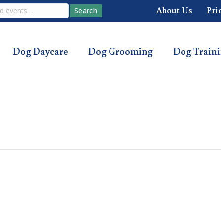
About Us
Pri
Search
Dog Daycare
Dog Grooming
Dog Train