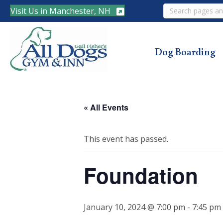
Search
Visit Us in Manchester, NH
Dog Boarding
« All Events
This event has passed.
Foundation
January 10, 2024 @ 7:00 pm
-
7:45 pm