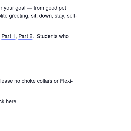
ver your goal — from good pet
e greeting, sit, down, stay, self-
:
Part 1
,
Part 2
. Students who
lease no choke collars or Flexi-
ck here
.