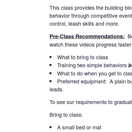
This class provides the building b
behavior through competitive events
control, leash skills and more.
B
Pre-Class Recommendations:
watch these videos progress faster
What to bring to class
Training two simple behaviors
b
What to do when you get to cla
Preferred equipment: A plain buc
leads.
To see our requirements to graduat
Bring to class:
A small bed or mat