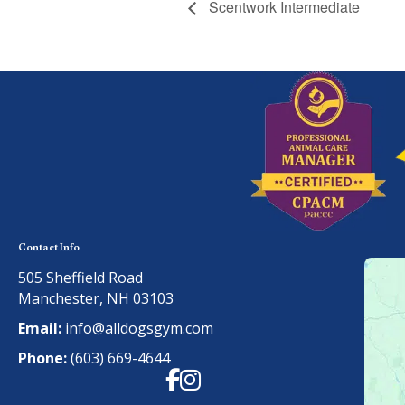
Scentwork Intermediate
Contact Info
505 Sheffield Road
Manchester, NH 03103
Email:
info@alldogsgym.com
Phone:
(603) 669-4644
Facebook
Instagram