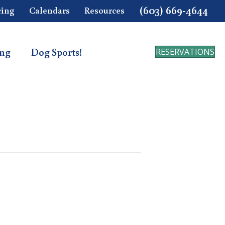
(603) 669-4644
cing
Calendars
Resources
ing
Dog Sports!
RESERVATIONS