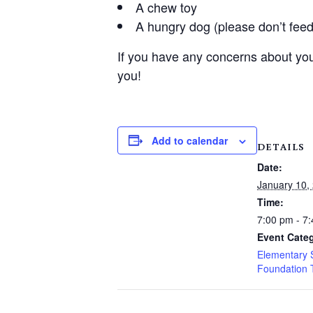
A chew toy
A hungry dog (please don’t feed
If you have any concerns about you
you!
Add to calendar
DETAILS
Date:
January 10,
Time:
7:00 pm - 7
Event Categ
Elementary 
Foundation 