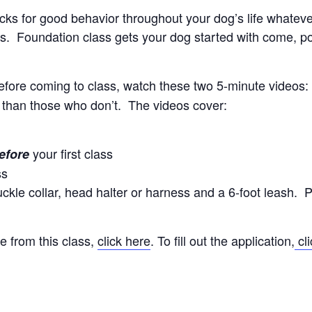
locks for good behavior throughout your dog’s life whate
. Foundation class gets your dog started with come, polit
efore coming to class, watch these two 5-minute videos
 than those who don’t. The videos cover:
your first class
efore
ss
kle collar, head halter or harness and a 6-foot leash. P
e from this class,
click here
. To fill out the application,
cli