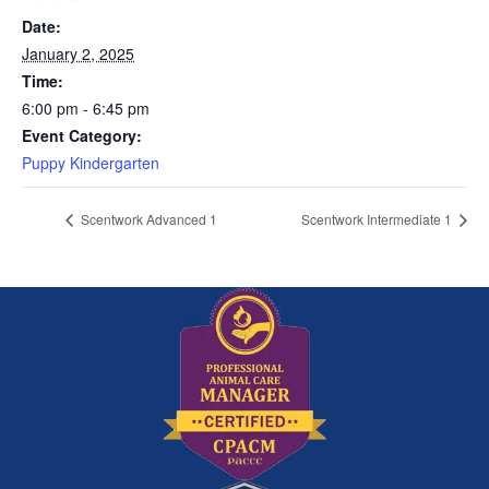
Date:
January 2, 2025
Time:
6:00 pm - 6:45 pm
Event Category:
Puppy Kindergarten
Scentwork Advanced 1
Scentwork Intermediate 1