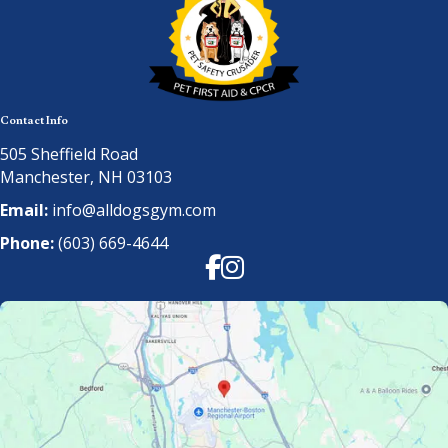
Contact Info
505 Sheffield Road
Manchester, NH 03103
Email:
info@alldogsgym.com
Phone:
(603) 669-4644
Facebook
Instagram