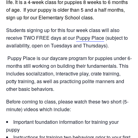
life. It is a 4-week class for puppies 8 weeks to 6 months
of age. If your puppy is older than 5 and a half months,
sign up for our Elementary School class.
Students signing up for this four week class will also
receive TWO FREE days at our
Puppy Place
(subject to
availability, open on Tuesdays and Thursdays).
Puppy Place is our daycare program for puppies under 6-
months still working on building their fundamentals. This
includes socialization, interactive play, crate training,
potty training, as well as practicing polite manners and
other basic behaviors.
Before coming to class, please watch these two short (5-
minute) videos which include:
Important foundation information for training your
puppy
Instructions for training two behaviors prior to your first