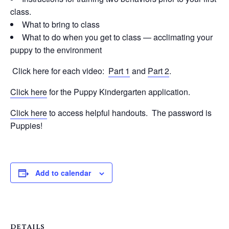
class.
What to bring to class
What to do when you get to class — acclimating your
puppy to the environment
Click here for each video:
Part 1
and
Part 2
.
Click here
for the Puppy Kindergarten application.
Click here
to access helpful handouts. The password is
Puppies!
Add to calendar
DETAILS