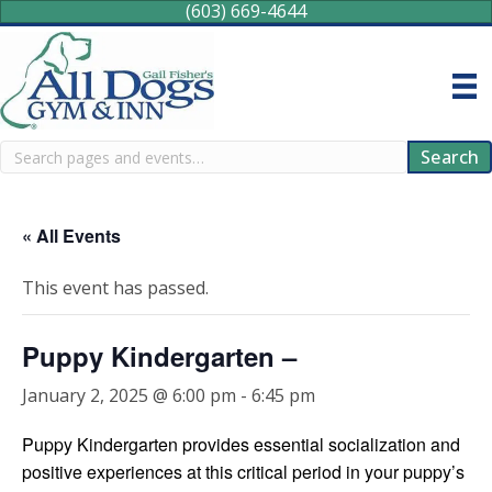
(603) 669-4644
Search
Search
« All Events
This event has passed.
Puppy Kindergarten –
January 2, 2025 @ 6:00 pm
-
6:45 pm
Puppy Kindergarten provides essential socialization and
positive experiences at this critical period in your puppy’s