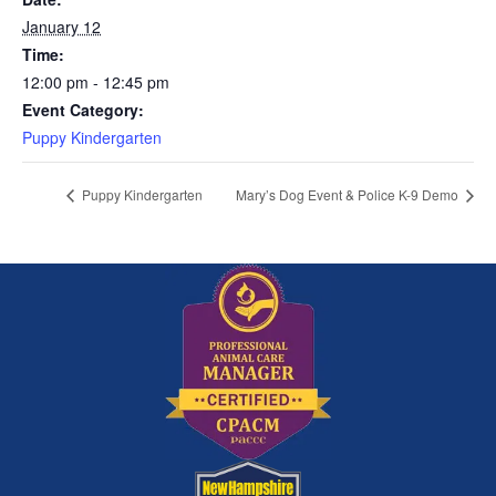
January 12
Time:
12:00 pm - 12:45 pm
Event Category:
Puppy Kindergarten
Puppy Kindergarten
Mary’s Dog Event & Police K-9 Demo