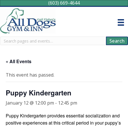
(603) 669-4644
Search
Search
« All Events
This event has passed.
Puppy Kindergarten
January 12 @ 12:00 pm
-
12:45 pm
Puppy Kindergarten provides essential socialization and
positive experiences at this critical period in your puppy’s