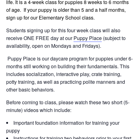
life. It is a 4-week class for puppies 8 weeks to 6 months
of age. If your puppy is older than 5 and a half months,
sign up for our Elementary School class.
Students signing up for this four week class will also
receive ONE FREE day at our
Puppy Place
(subject to
availability, open on Mondays and Fridays).
Puppy Place is our daycare program for puppies under 6-
months still working on building their fundamentals. This
includes socialization, interactive play, crate training,
potty training, as well as practicing polite manners and
other basic behaviors.
Before coming to class, please watch these two short (5-
minute) videos which include:
Important foundation information for training your
puppy
Instructions for training two behaviors prior to your first