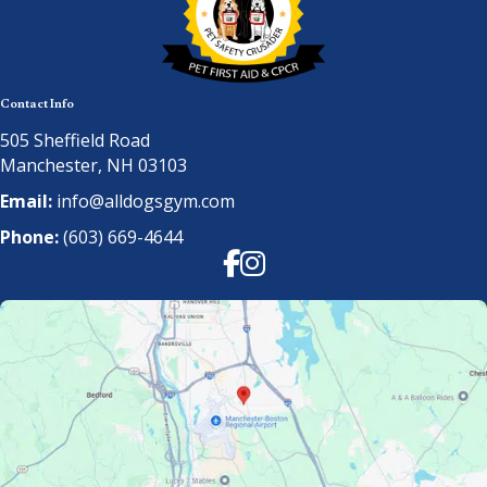
Contact Info
505 Sheffield Road
Manchester, NH 03103
Email:
info@alldogsgym.com
Phone:
(603) 669-4644
Facebook
Instagram