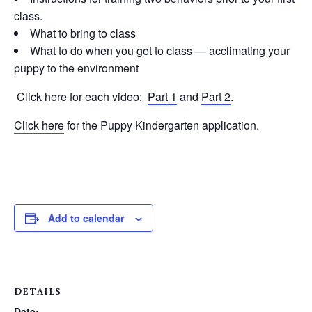
class.
What to bring to class
What to do when you get to class — acclimating your
puppy to the environment
Click here for each video:
Part 1
and
Part 2
.
Click here
for the Puppy Kindergarten application.
Add to calendar
DETAILS
Date: