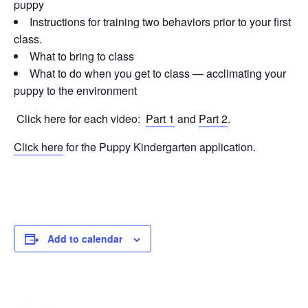
puppy
Instructions for training two behaviors prior to your first
class.
What to bring to class
What to do when you get to class — acclimating your
puppy to the environment
Click here for each video:
Part 1
and
Part 2
.
Click here
for the Puppy Kindergarten application.
Add to calendar