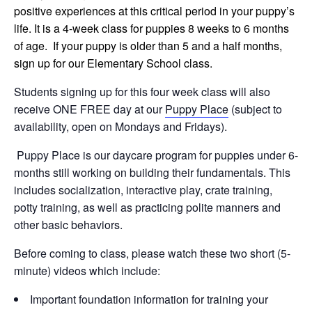
positive experiences at this critical period in your puppy’s
life. It is a 4-week class for puppies 8 weeks to 6 months
of age. If your puppy is older than 5 and a half months,
sign up for our Elementary School class.
Students signing up for this four week class will also
receive ONE FREE day at our
Puppy Place
(subject to
availability, open on Mondays and Fridays).
Puppy Place is our daycare program for puppies under 6-
months still working on building their fundamentals. This
includes socialization, interactive play, crate training,
potty training, as well as practicing polite manners and
other basic behaviors.
Before coming to class, please watch these two short (5-
minute) videos which include:
Important foundation information for training your