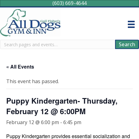
(603) 669-4644
Search
Search
« All Events
This event has passed.
Puppy Kindergarten- Thursday,
February 12 @ 6:00PM
February 12 @ 6:00 pm
-
6:45 pm
Puppy Kindergarten provides essential socialization and