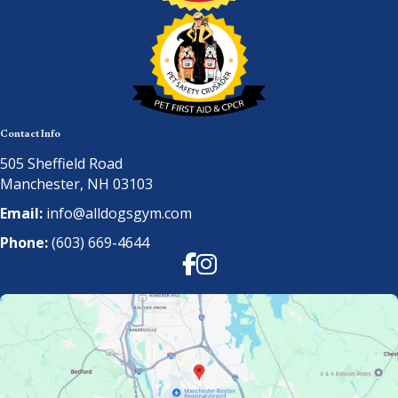
Contact Info
505 Sheffield Road
Manchester, NH 03103
Email:
info@alldogsgym.com
Phone:
(603) 669-4644
Facebook
Instagram