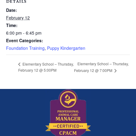
DETAILS
Date:
February 12
Time:
6:00 pm - 6:45 pm
Event Categories:
Foundation Training
,
Puppy Kindergarten
Elementary School – Thursday,
Elementary School – Thursday,
February 12 @ 5:00PM
February 12 @ 7:00PM