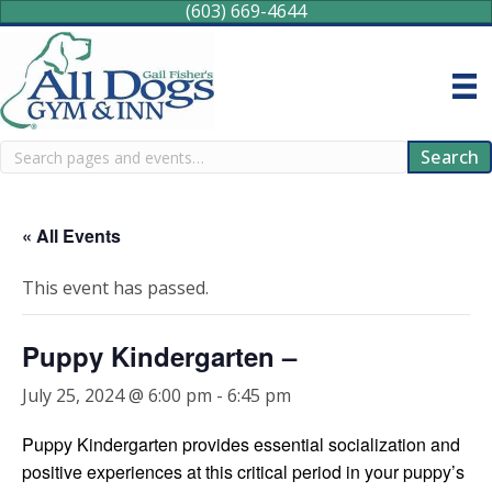
(603) 669-4644
Search
Search
« All Events
This event has passed.
Puppy Kindergarten –
July 25, 2024 @ 6:00 pm
-
6:45 pm
Puppy Kindergarten provides essential socialization and
positive experiences at this critical period in your puppy’s