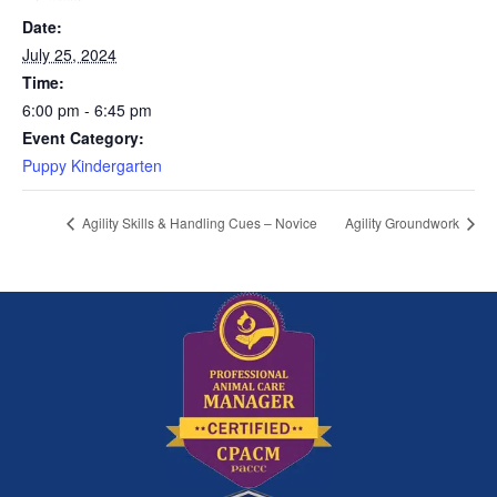
Date:
July 25, 2024
Time:
6:00 pm - 6:45 pm
Event Category:
Puppy Kindergarten
Agility Skills & Handling Cues – Novice
Agility Groundwork