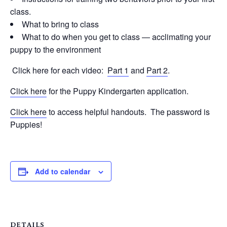
class.
What to bring to class
What to do when you get to class — acclimating your
puppy to the environment
Click here for each video:
Part 1
and
Part 2
.
Click here
for the Puppy Kindergarten application.
Click here
to access helpful handouts. The password is
Puppies!
Add to calendar
DETAILS