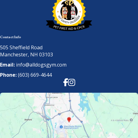
Contact Info
505 Sheffield Road
Manchester, NH 03103
Email:
info@alldogsgym.com
Phone:
(603) 669-4644
Facebook
Instagram