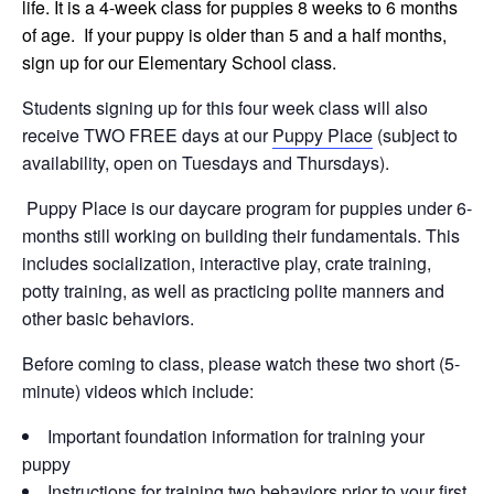
life. It is a 4-week class for puppies 8 weeks to 6 months
of age. If your puppy is older than 5 and a half months,
sign up for our Elementary School class.
Students signing up for this four week class will also
receive TWO FREE days at our
Puppy Place
(subject to
availability, open on Tuesdays and Thursdays).
Puppy Place is our daycare program for puppies under 6-
months still working on building their fundamentals. This
includes socialization, interactive play, crate training,
potty training, as well as practicing polite manners and
other basic behaviors.
Before coming to class, please watch these two short (5-
minute) videos which include:
Important foundation information for training your
puppy
Instructions for training two behaviors prior to your first