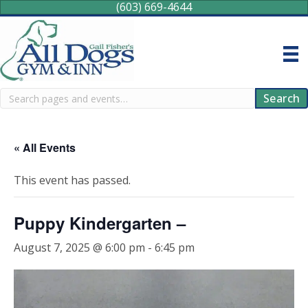
(603) 669-4644
Search
Search
« All Events
This event has passed.
Puppy Kindergarten –
August 7, 2025 @ 6:00 pm
-
6:45 pm