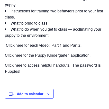
puppy
Instructions for training two behaviors prior to your first
class.
What to bring to class
What to do when you get to class — acclimating your
puppy to the environment
Click here for each video:
Part 1
and
Part 2
.
Click here
for the Puppy Kindergarten application.
Click here
to access helpful handouts. The password is
Puppies!
Add to calendar