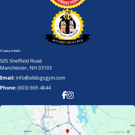
Contact Info
505 Sheffield Road
Manchester, NH 03103
Email:
info@alldogsgym.com
Phone:
(603) 669-4644
Facebook
Instagram