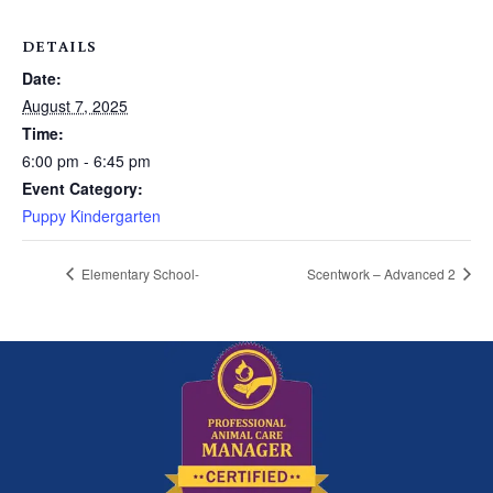
DETAILS
Date:
August 7, 2025
Time:
6:00 pm - 6:45 pm
Event Category:
Puppy Kindergarten
Elementary School-
Scentwork – Advanced 2