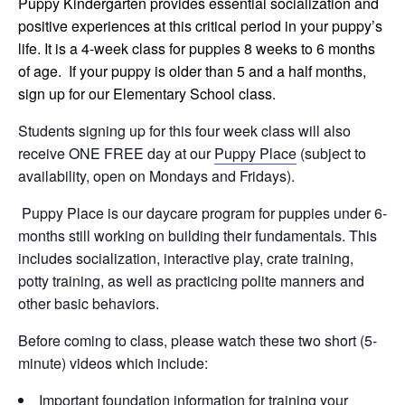
Puppy Kindergarten provides essential socialization and
positive experiences at this critical period in your puppy’s
life. It is a 4-week class for puppies 8 weeks to 6 months
of age. If your puppy is older than 5 and a half months,
sign up for our Elementary School class.
Students signing up for this four week class will also
receive ONE FREE day at our
Puppy Place
(subject to
availability, open on Mondays and Fridays).
Puppy Place is our daycare program for puppies under 6-
months still working on building their fundamentals. This
includes socialization, interactive play, crate training,
potty training, as well as practicing polite manners and
other basic behaviors.
Before coming to class, please watch these two short (5-
minute) videos which include:
Important foundation information for training your