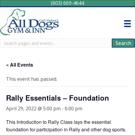
(603) 669-4644
Search
Search
« All Events
This event has passed.
Rally Essentials – Foundation
April 29, 2022 @ 5:00 pm
-
6:00 pm
This Introduction to Rally Class lays the essential
foundation for participation in Rally and other dog sports.