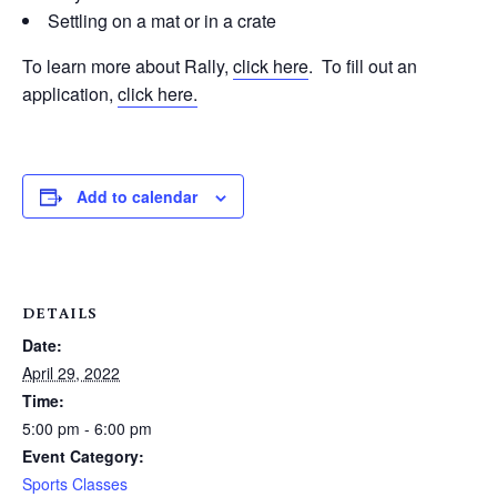
Settling on a mat or in a crate
To learn more about Rally,
click here
. To fill out an
application,
click here.
Add to calendar
DETAILS
Date:
April 29, 2022
Time:
5:00 pm - 6:00 pm
Event Category:
Sports Classes