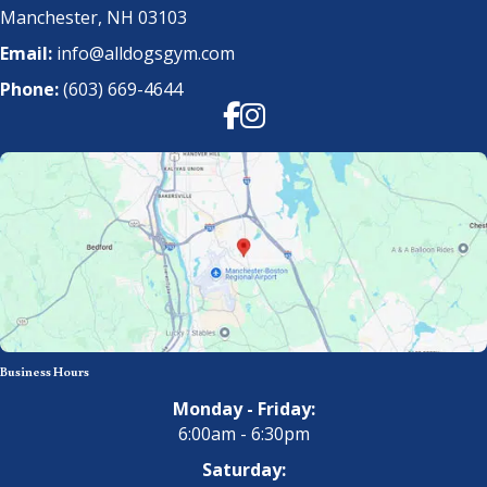
Manchester, NH 03103
Email:
info@alldogsgym.com
Phone:
(603) 669-4644
Facebook
Instagram
Business Hours
Monday - Friday:
6:00am - 6:30pm
Saturday: