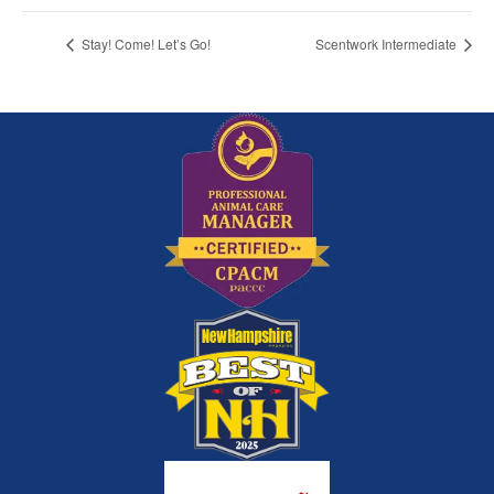
Stay! Come! Let’s Go!
Scentwork Intermediate