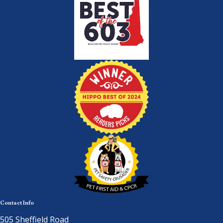
Contact Info
505 Sheffield Road