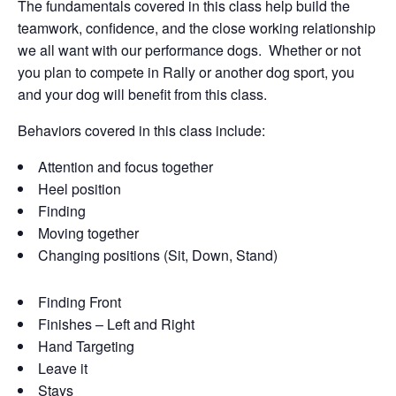
The fundamentals covered in this class help build the
teamwork, confidence, and the close working relationship
we all want with our performance dogs. Whether or not
you plan to compete in Rally or another dog sport, you
and your dog will benefit from this class.
Behaviors covered in this class include:
Attention and focus together
Heel position
Finding
Moving together
Changing positions (Sit, Down, Stand)
Finding Front
Finishes – Left and Right
Hand Targeting
Leave it
Stays