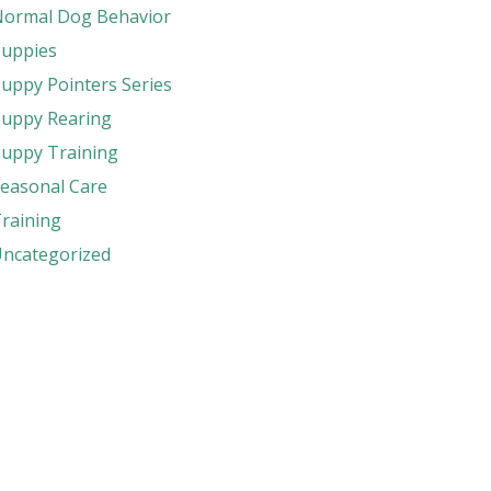
ormal Dog Behavior
uppies
uppy Pointers Series
uppy Rearing
uppy Training
easonal Care
raining
ncategorized