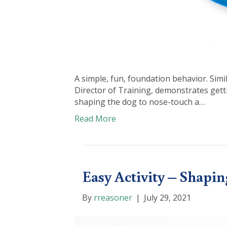
A simple, fun, foundation behavior. Sim
Director of Training, demonstrates get
shaping the dog to nose-touch a…
Read More
Easy Activity – Shapi
By
rreasoner
|
July 29, 2021