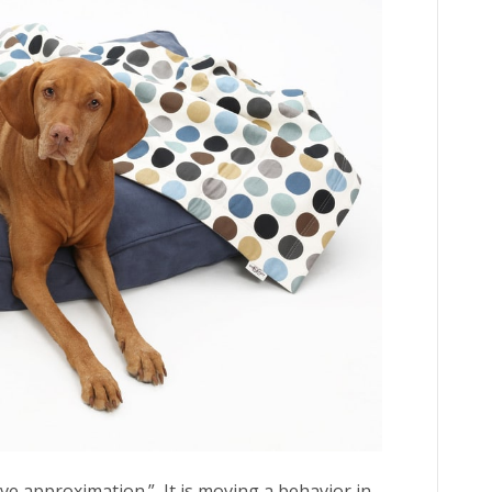
ive approximation.” It is moving a behavior in