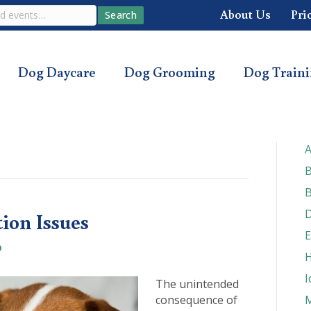
About Us
Pri
Search
Dog Daycare
Dog Grooming
Dog Train
A
B
B
D
tion Issues
E
H
I
The unintended
consequence of
M