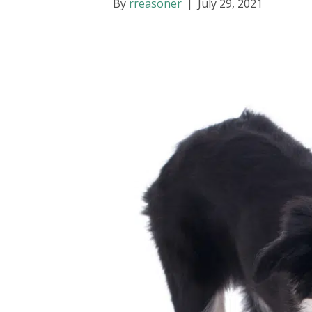
By
rreasoner
|
July 29, 2021