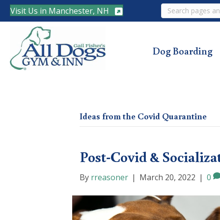
Search
Visit Us in Manchester, NH
Dog Boarding
Ideas from the Covid Quarantine
Post-Covid & Socializa
By
rreasoner
|
March 20, 2022
|
0