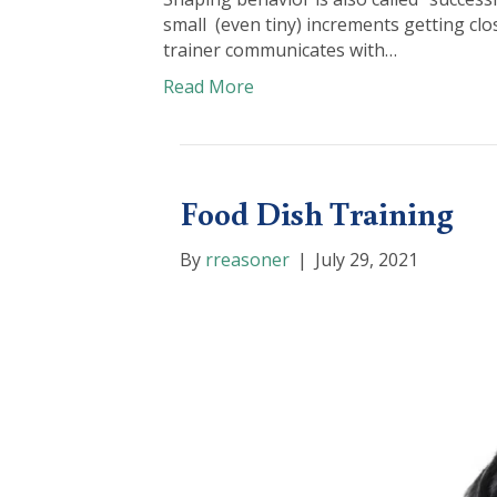
small (even tiny) increments getting clo
trainer communicates with…
Read More
Food Dish Training
By
rreasoner
|
July 29, 2021