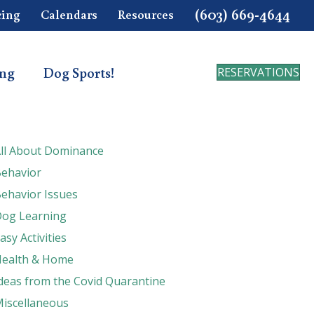
(603) 669-4644
cing
Calendars
Resources
ing
Dog Sports!
RESERVATIONS
ll About Dominance
ehavior
ehavior Issues
og Learning
asy Activities
ealth & Home
deas from the Covid Quarantine
iscellaneous