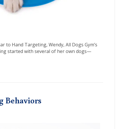
ilar to Hand Targeting, Wendy, All Dogs Gym’s
ting started with several of her own dogs—
ng Behaviors