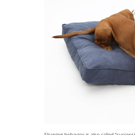
Shaping behavior is also called “success