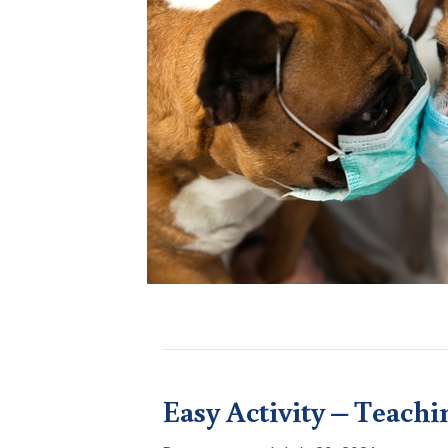
Easy Activity – Teachi