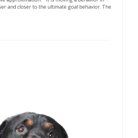
ser and closer to the ultimate goal behavior. The