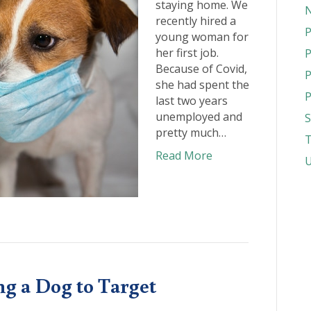
staying home. We
N
recently hired a
P
young woman for
her first job.
P
Because of Covid,
P
she had spent the
P
last two years
unemployed and
S
pretty much…
T
Read More
U
ng a Dog to Target