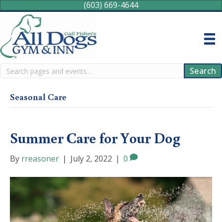
(603) 669-4644
Search
Search
Seasonal Care
Summer Care for Your Dog
By
rreasoner
|
July 2, 2022
|
0