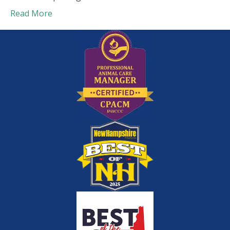
Read More