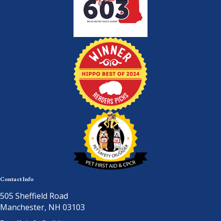
Contact Info
505 Sheffield Road
Manchester, NH 03103