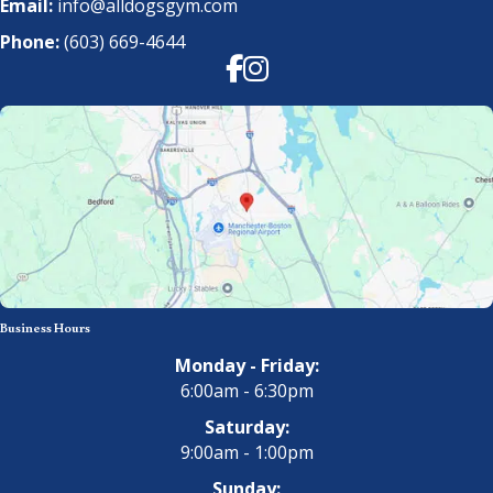
Email:
info@alldogsgym.com
Phone:
(603) 669-4644
Facebook
Instagram
Business Hours
Monday - Friday:
6:00am - 6:30pm
Saturday:
9:00am - 1:00pm
Sunday: