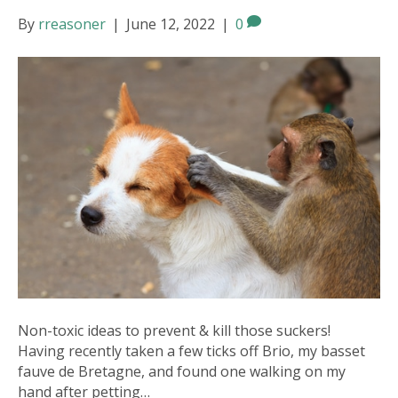
By
rreasoner
|
June 12, 2022
|
0
Non-toxic ideas to prevent & kill those suckers!
Having recently taken a few ticks off Brio, my basset
fauve de Bretagne, and found one walking on my
hand after petting…