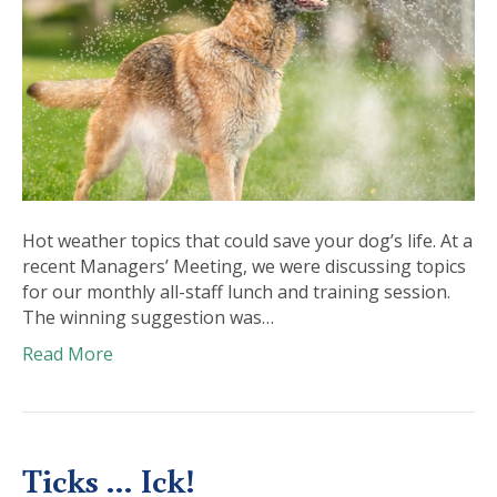
Hot weather topics that could save your dog’s life. At a
recent Managers’ Meeting, we were discussing topics
for our monthly all-staff lunch and training session.
The winning suggestion was…
Read More
Ticks … Ick!