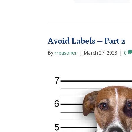
Avoid Labels – Part 2
By
rreasoner
|
March 27, 2023
|
0