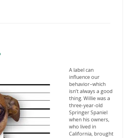
A label can
influence our
behavior–which
isn’t always a good
thing. Willie was a
three-year-old
Springer Spaniel
when his owners,
who lived in
California, brought