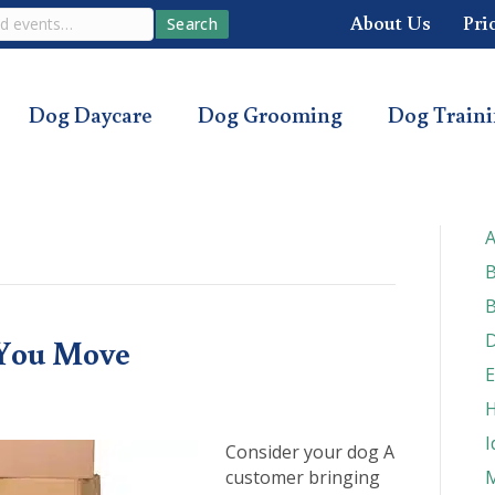
About Us
Pri
Search
Dog Daycare
Dog Grooming
Dog Train
A
B
B
D
You Move
E
H
I
Consider your dog A
customer bringing
M