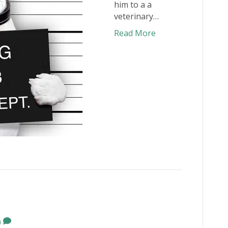
him to a a
veterinary…
Read More
0