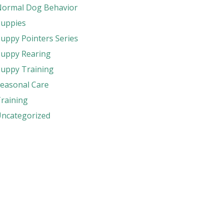
ormal Dog Behavior
uppies
uppy Pointers Series
uppy Rearing
uppy Training
easonal Care
raining
ncategorized