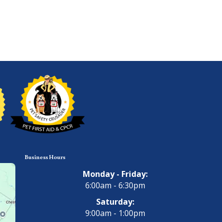
Business Hours
Monday - Friday:
6:00am - 6:30pm
Saturday:
9:00am - 1:00pm