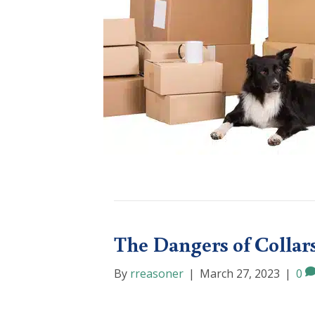
The Dangers of Collar
By
rreasoner
|
March 27, 2023
|
0