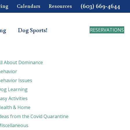
(603) 669-4644
cing
Calendars
Resources
ing
Dog Sports!
RESERVATIONS
ll About Dominance
ehavior
ehavior Issues
og Learning
asy Activities
ealth & Home
deas from the Covid Quarantine
iscellaneous