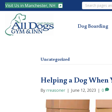
Search
Visit Us in Manchester, NH
Dog Boarding
Uncategorized
Helping a Dog When 
By
rreasoner
|
June 12, 2023
|
0