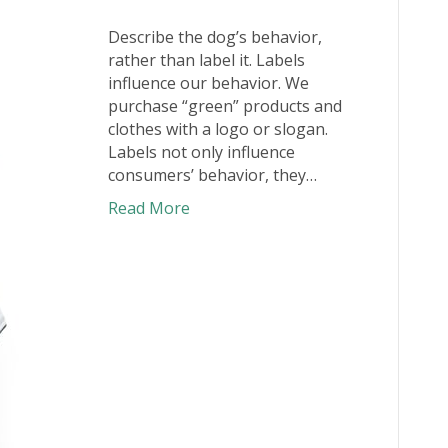
Describe the dog’s behavior,
rather than label it. Labels
influence our behavior. We
purchase “green” products and
clothes with a logo or slogan.
Labels not only influence
consumers’ behavior, they…
Read More