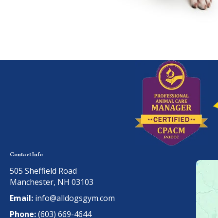
Contact Info
505 Sheffield Road
Manchester, NH 03103
Email:
info@alldogsgym.com
Phone:
(603) 669-4644