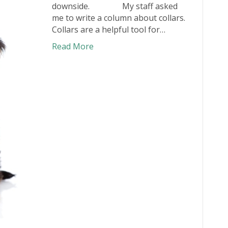
downside. My staff asked
me to write a column about collars.
Collars are a helpful tool for…
Read More