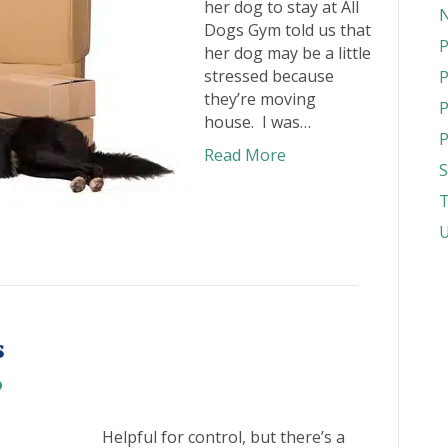
her dog to stay at All
N
Dogs Gym told us that
P
her dog may be a little
stressed because
P
they’re moving
P
house. I was…
P
Read More
S
T
U
s
Helpful for control, but there’s a