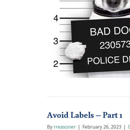
Avoid Labels – Part 1
By
rreasoner
|
February 26, 2023
|