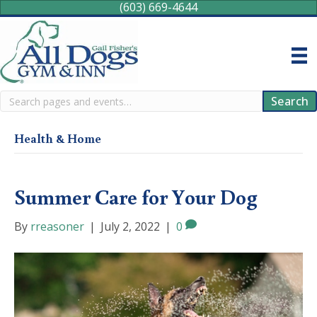
(603) 669-4644
Search
Search
Health & Home
Summer Care for Your Dog
By
rreasoner
|
July 2, 2022
|
0