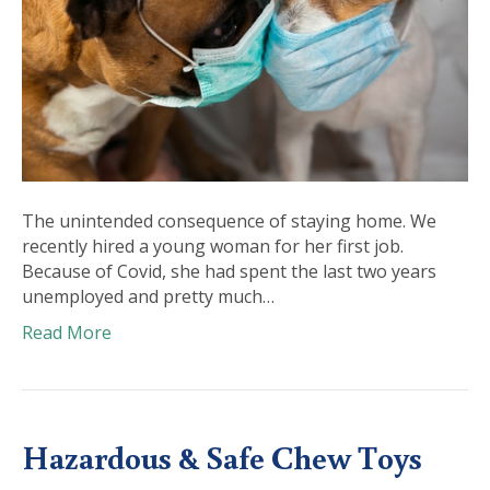
The unintended consequence of staying home. We
recently hired a young woman for her first job.
Because of Covid, she had spent the last two years
unemployed and pretty much…
Read More
Hazardous & Safe Chew Toys