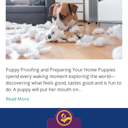
Puppy Proofing and Preparing Your Home Puppies
spend every waking moment exploring the world—
discovering what feels good, tastes good and is fun to
do. A puppy will put her mouth on…
Read More