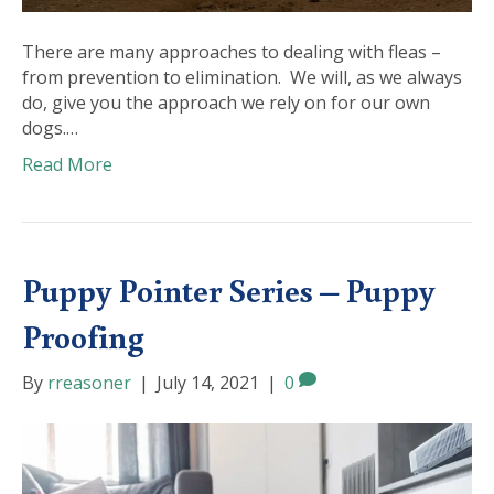
There are many approaches to dealing with fleas –
from prevention to elimination. We will, as we always
do, give you the approach we rely on for our own
dogs.…
Read More
Puppy Pointer Series – Puppy
Proofing
By
rreasoner
|
July 14, 2021
|
0