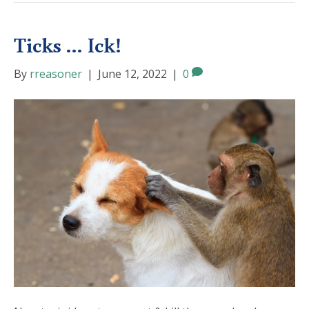
Ticks … Ick!
By
rreasoner
|
June 12, 2022
|
0