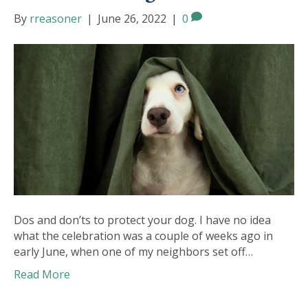
By
rreasoner
|
June 26, 2022
|
0
Dos and don’ts to protect your dog. I have no idea
what the celebration was a couple of weeks ago in
early June, when one of my neighbors set off…
Read More