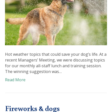
Hot weather topics that could save your dog’s life. At a
recent Managers’ Meeting, we were discussing topics
for our monthly all-staff lunch and training session.
The winning suggestion was…
Read More
Fireworks & dogs