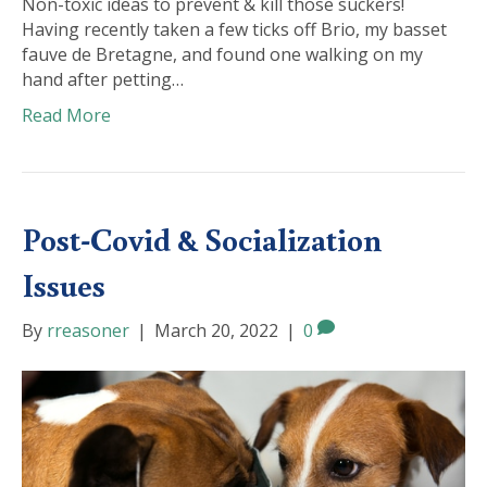
Non-toxic ideas to prevent & kill those suckers!
Having recently taken a few ticks off Brio, my basset
fauve de Bretagne, and found one walking on my
hand after petting…
Read More
Post-Covid & Socialization
Issues
By
rreasoner
|
March 20, 2022
|
0