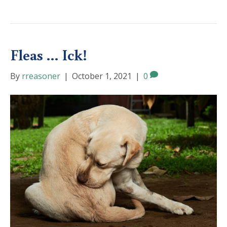
Fleas … Ick!
By
rreasoner
|
October 1, 2021
|
0