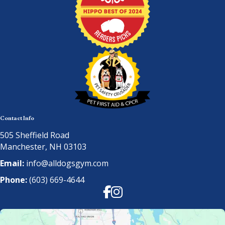
Contact Info
505 Sheffield Road
Manchester, NH 03103
Email:
info@alldogsgym.com
Phone:
(603) 669-4644
Facebook
Instagram