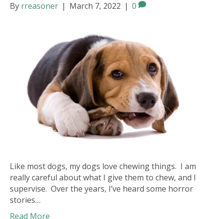
By
rreasoner
|
March 7, 2022
|
0
Like most dogs, my dogs love chewing things. I am
really careful about what I give them to chew, and I
supervise. Over the years, I’ve heard some horror
stories…
Read More