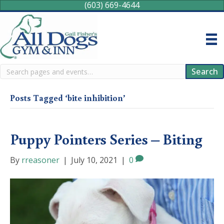
(603) 669-4644
Search
Search
Posts Tagged ‘bite inhibition’
Puppy Pointers Series – Biting
By
rreasoner
|
July 10, 2021
|
0