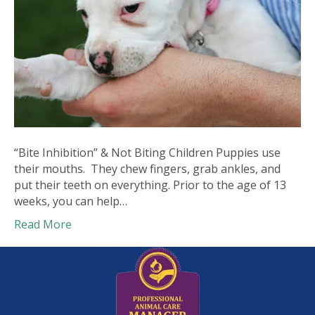
“Bite Inhibition” & Not Biting Children Puppies use
their mouths. They chew fingers, grab ankles, and
put their teeth on everything. Prior to the age of 13
weeks, you can help…
Read More