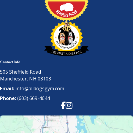
Contact Info
505 Sheffield Road
Manchester, NH 03103
Email:
info@alldogsgym.com
Phone:
(603) 669-4644
Facebook
Instagram