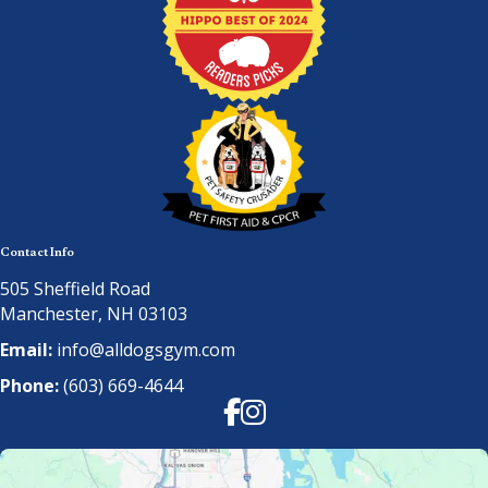
Contact Info
505 Sheffield Road
Manchester, NH 03103
Email:
info@alldogsgym.com
Phone:
(603) 669-4644
Facebook
Instagram