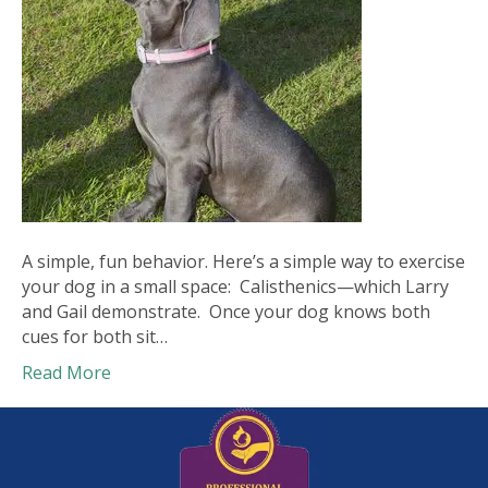
A simple, fun behavior. Here’s a simple way to exercise
your dog in a small space: Calisthenics—which Larry
and Gail demonstrate. Once your dog knows both
cues for both sit…
Read More