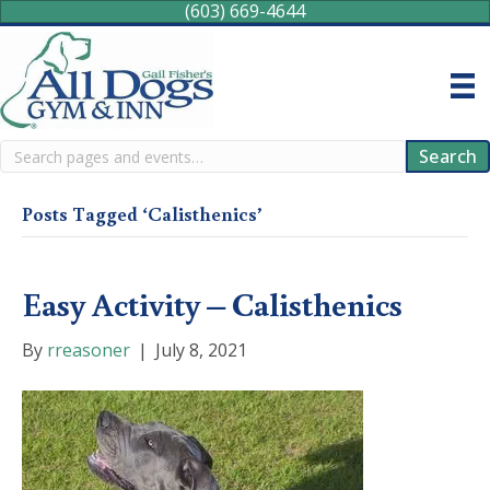
(603) 669-4644
Search
Search
Posts Tagged ‘Calisthenics’
Easy Activity – Calisthenics
By
rreasoner
|
July 8, 2021