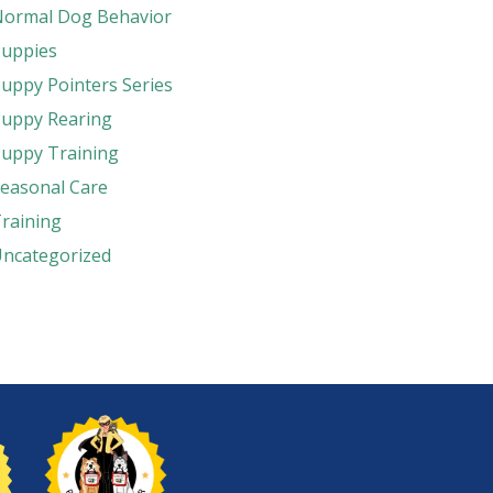
ormal Dog Behavior
uppies
uppy Pointers Series
uppy Rearing
uppy Training
easonal Care
raining
ncategorized