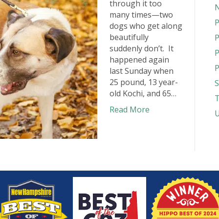
through it too
N
many times—two
P
dogs who get along
beautifully
P
suddenly don’t. It
P
happened again
P
last Sunday when
25 pound, 13 year-
S
old Kochi, and 65…
T
Read More
U