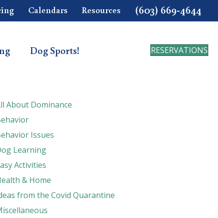
(603) 669-4644
cing
Calendars
Resources
ing
Dog Sports!
RESERVATIONS
ll About Dominance
ehavior
ehavior Issues
og Learning
asy Activities
ealth & Home
deas from the Covid Quarantine
iscellaneous