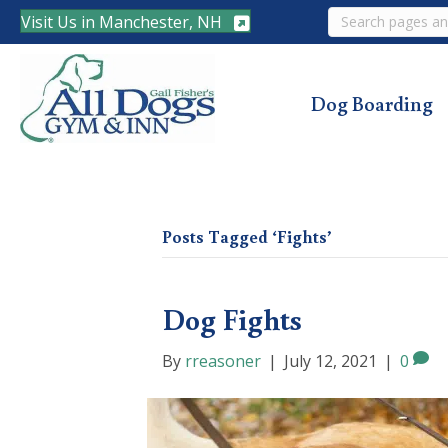
Search
Visit Us in Manchester, NH
Dog Boarding
Posts Tagged ‘Fights’
Dog Fights
By
rreasoner
|
July 12, 2021
|
0