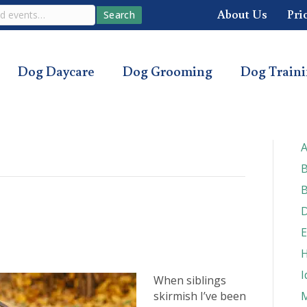
About Us
Pri
Search
Dog Daycare
Dog Grooming
Dog Train
A
B
B
D
E
H
I
When siblings
skirmish I’ve been
M