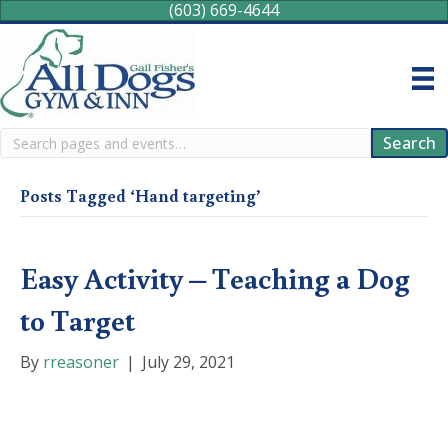
(603) 669-4644
Search
Search
Posts Tagged ‘Hand targeting’
Easy Activity – Teaching a Dog
to Target
By
rreasoner
|
July 29, 2021