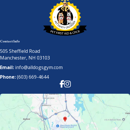
Contact Info
505 Sheffield Road
Manchester, NH 03103
Email:
info@alldogsgym.com
Phone:
(603) 669-4644
Facebook
Instagram