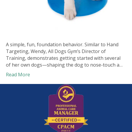
A simple, fun, foundation behavior. Similar to Hand
Targeting, Wendy, All Dogs Gym’s Director of
Training, demonstrates getting started with several
of her own dogs—shaping the dog to nose-touch a…
Read More