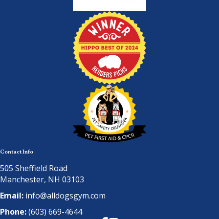
Contact Info
505 Sheffield Road
Manchester, NH 03103
Email:
info@alldogsgym.com
Phone:
(603) 669-4644