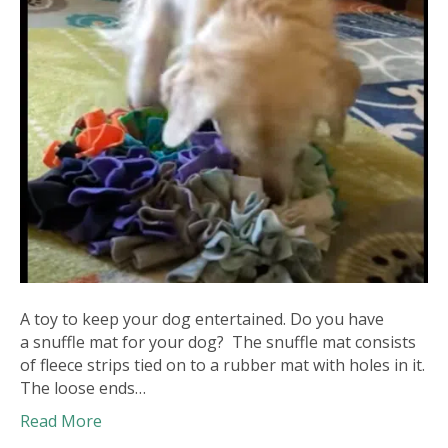
A toy to keep your dog entertained. Do you have
a snuffle mat for your dog? The snuffle mat consists
of fleece strips tied on to a rubber mat with holes in it.
The loose ends…
Read More