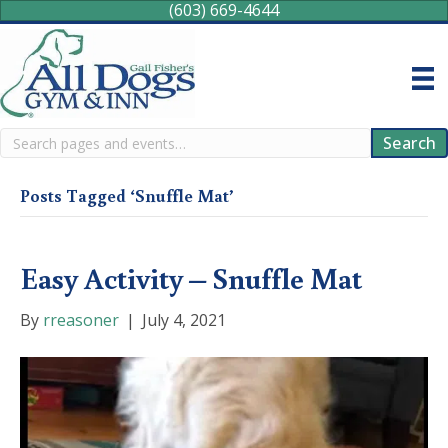
(603) 669-4644
Search
Search
Posts Tagged ‘Snuffle Mat’
Easy Activity – Snuffle Mat
By
rreasoner
|
July 4, 2021