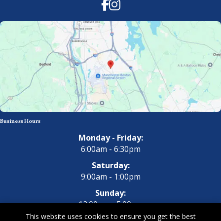
Facebook
Instagram
Business Hours
Monday - Friday:
6:00am - 6:30pm
Saturday:
9:00am - 1:00pm
Sunday:
12:00pm - 5:00pm
This website uses cookies to ensure you get the best