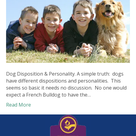
Dog Disposition & Personality. A simple truth: dogs
have different dispositions and personalities. This
seems so basic it needs no discussion. No one would
expect a French Bulldog to have the…
Read More