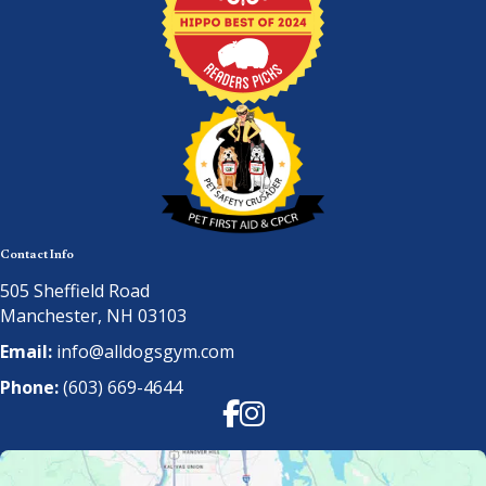
Contact Info
505 Sheffield Road
Manchester, NH 03103
Email:
info@alldogsgym.com
Phone:
(603) 669-4644
Facebook
Instagram