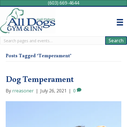
(603) 669-4644
Search
Search
Posts Tagged ‘Temperament’
Dog Temperament
By
rreasoner
|
July 26, 2021
|
0